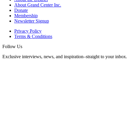
About Grand Center Inc.
Donate
Membership
Newsletter Signup
Privacy Policy
Terms & Conditions
Follow Us
Exclusive interviews, news, and inspiration–straight to your inbox.