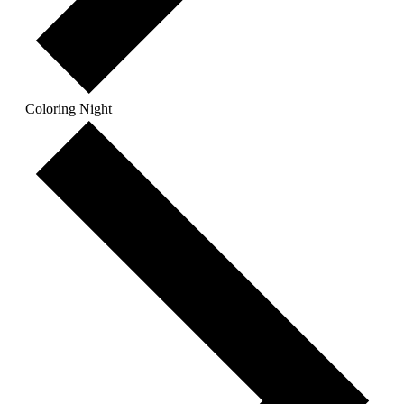
Coloring Night