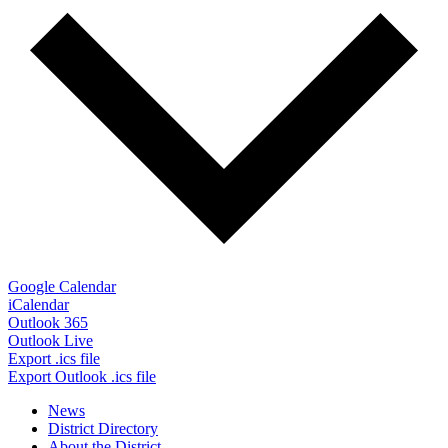
Google Calendar
iCalendar
Outlook 365
Outlook Live
Export .ics file
Export Outlook .ics file
News
District Directory
About the District