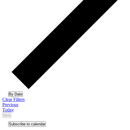
Select
By Date
date.
Clear Filters
Events
Previous
Today
Next
Events
Subscribe to calendar