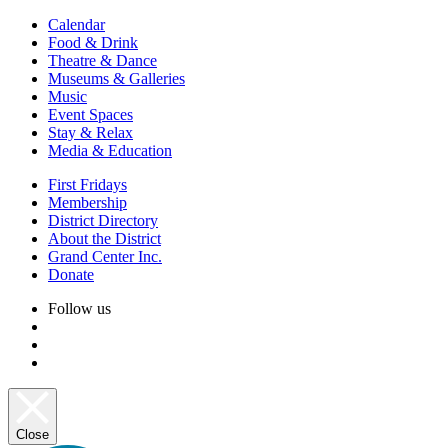
Calendar
Food & Drink
Theatre & Dance
Museums & Galleries
Music
Event Spaces
Stay & Relax
Media & Education
First Fridays
Membership
District Directory
About the District
Grand Center Inc.
Donate
Follow us
Close