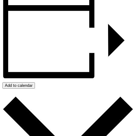
Add to calendar