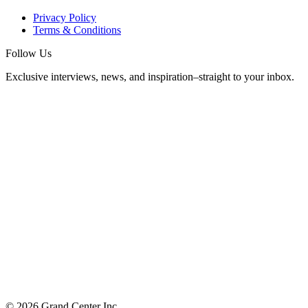
Privacy Policy
Terms & Conditions
Follow Us
Exclusive interviews, news, and inspiration–straight to your inbox.
© 2026 Grand Center Inc.