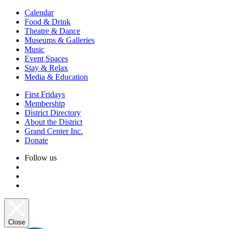
Calendar
Food & Drink
Theatre & Dance
Museums & Galleries
Music
Event Spaces
Stay & Relax
Media & Education
First Fridays
Membership
District Directory
About the District
Grand Center Inc.
Donate
Follow us
Close