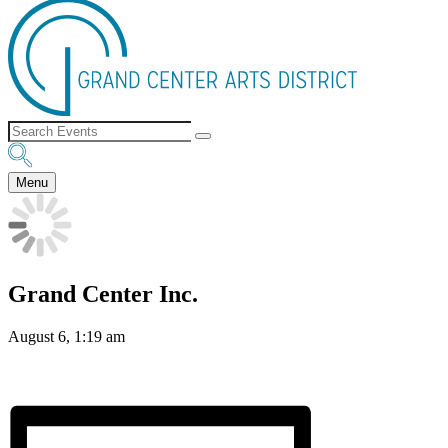
Menu
Grand Center Inc.
August 6, 1:19 am