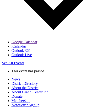
Google Calendar
iCalendar
Outlook 365
Outlook Live
See All Events
This event has passed.
News
District Directory
About the District
About Grand Center Inc.
Donate
Membership
Newsletter Signup