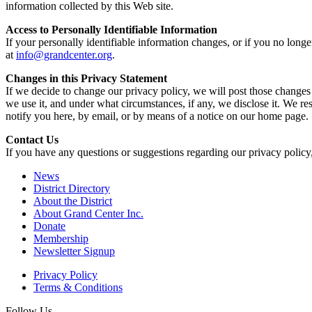
information collected by this Web site.
Access to Personally Identifiable Information
If your personally identifiable information changes, or if you no long
at
info@grandcenter.org
.
Changes in this Privacy Statement
If we decide to change our privacy policy, we will post those changes
we use it, and under what circumstances, if any, we disclose it. We res
notify you here, by email, or by means of a notice on our home page.
Contact Us
If you have any questions or suggestions regarding our privacy policy,
News
District Directory
About the District
About Grand Center Inc.
Donate
Membership
Newsletter Signup
Privacy Policy
Terms & Conditions
Follow Us