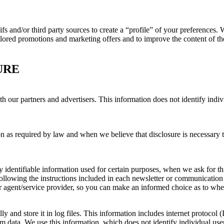
gifs and/or third party sources to create a “profile” of your preferences
tailored promotions and marketing offers and to improve the content of th
URE
our partners and advertisers. This information does not identify indivi
on as required by law and when we believe that disclosure is necessary t
 identifiable information used for certain purposes, when we ask for thi
llowing the instructions included in each newsletter or communication
ur agent/service provider, so you can make an informed choice as to whet
y and store it in log files. This information includes internet protocol (
am data. We use this information, which does not identify individual user