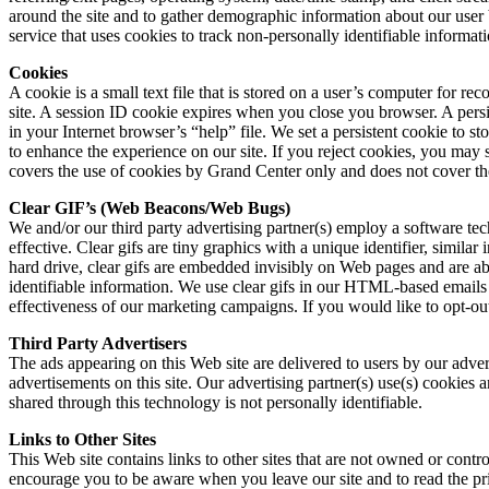
around the site and to gather demographic information about our user b
service that uses cookies to track non-personally identifiable informatio
Cookies
A cookie is a small text file that is stored on a user’s computer for 
site. A session ID cookie expires when you close you browser. A persi
in your Internet browser’s “help” file. We set a persistent cookie to st
to enhance the experience on our site. If you reject cookies, you may st
covers the use of cookies by Grand Center only and does not cover the
Clear GIF’s (Web Beacons/Web Bugs)
We and/or our third party advertising partner(s) employ a software te
effective. Clear gifs are tiny graphics with a unique identifier, simil
hard drive, clear gifs are embedded invisibly on Web pages and are abou
identifiable information. We use clear gifs in our HTML-based emails
effectiveness of our marketing campaigns. If you would like to opt-ou
Third Party Advertisers
The ads appearing on this Web site are delivered to users by our adver
advertisements on this site. Our advertising partner(s) use(s) cookies a
shared through this technology is not personally identifiable.
Links to Other Sites
This Web site contains links to other sites that are not owned or contr
encourage you to be aware when you leave our site and to read the priv