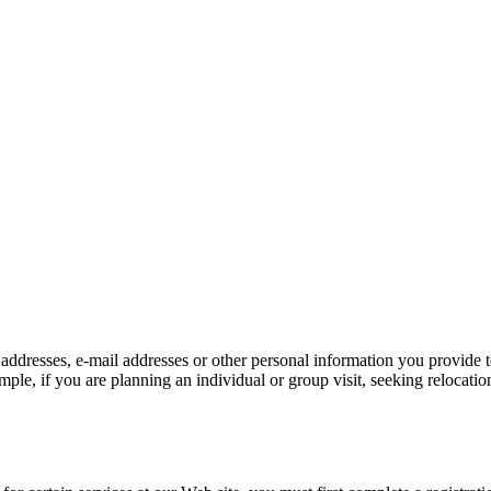
 addresses, e-mail addresses or other personal information you provide
e, if you are planning an individual or group visit, seeking relocation