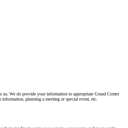
 to us. We do provide your information to appropriate Grand Center
 information, planning a meeting or special event, etc.