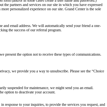
ation form (and/or in some cases create a user name and password.)
out the partners and services on our site in which you have expressed
a more personalized experience on our site. Grand Center is the sole
name and email address. We will automatically send your friend a one-
acking the success of our referral program.
 we present the option not to receive these types of communications.
r privacy, we provide you a way to unsubscribe. Please see the “Choice
porarily suspended for maintenance, we might send you an email.
he option to deactivate your account.
 response to your inquiries, to provide the services you request, and