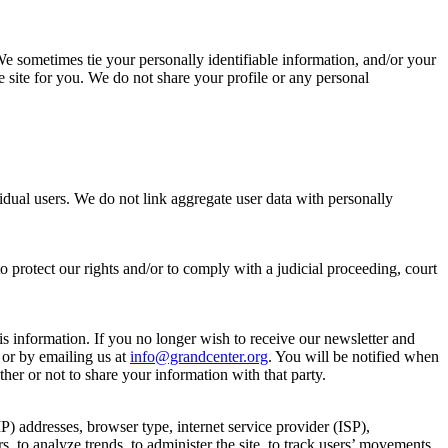
. We sometimes tie your personally identifiable information, and/or your
e site for you. We do not share your profile or any personal
dual users. We do not link aggregate user data with personally
o protect our rights and/or to comply with a judicial proceeding, court
s information. If you no longer wish to receive our newsletter and
 or by emailing us at
info@grandcenter.org
. You will be notified when
her or not to share your information with that party.
IP) addresses, browser type, internet service provider (ISP),
s, to analyze trends, to administer the site, to track users’ movements