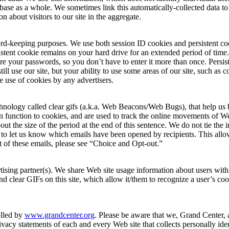
ase as a whole. We sometimes link this automatically-collected data to 
n about visitors to our site in the aggregate.
record-keeping purposes. We use both session ID cookies and persistent co
stent cookie remains on your hard drive for an extended period of time
ore your passwords, so you don’t have to enter it more than once. Persiste
ill use our site, but your ability to use some areas of our site, such as 
 use of cookies by any advertisers.
chnology called clear gifs (a.k.a. Web Beacons/Web Bugs), that help us 
ar in function to cookies, and are used to track the online movements of 
t the size of the period at the end of this sentence. We do not tie the 
 to let us know which emails have been opened by recipients. This allo
t of these emails, please see “Choice and Opt-out.”
tising partner(s). We share Web site usage information about users with a
nd clear GIFs on this site, which allow it/them to recognize a user’s cook
olled by
www.grandcenter.org
. Please be aware that we, Grand Center, a
acy statements of each and every Web site that collects personally iden