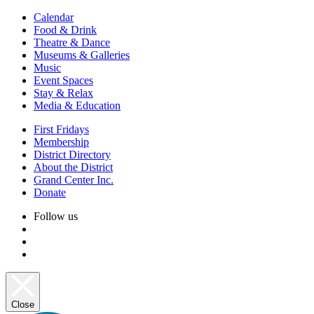
Calendar
Food & Drink
Theatre & Dance
Museums & Galleries
Music
Event Spaces
Stay & Relax
Media & Education
First Fridays
Membership
District Directory
About the District
Grand Center Inc.
Donate
Follow us
Close