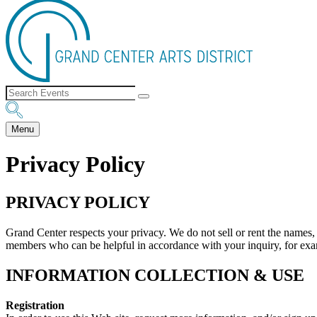
Menu
Privacy Policy
PRIVACY POLICY
Grand Center respects your privacy. We do not sell or rent the names,
members who can be helpful in accordance with your inquiry, for exampl
INFORMATION COLLECTION & USE
Registration