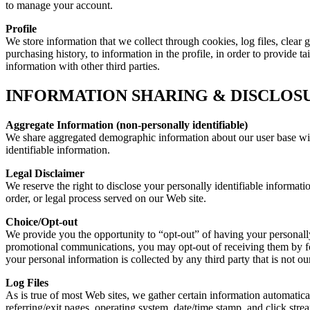
to manage your account.
Profile
We store information that we collect through cookies, log files, clear 
purchasing history, to information in the profile, in order to provide 
information with other third parties.
INFORMATION SHARING & DISCLOS
Aggregate Information (non-personally identifiable)
We share aggregated demographic information about our user base with 
identifiable information.
Legal Disclaimer
We reserve the right to disclose your personally identifiable informati
order, or legal process served on our Web site.
Choice/Opt-out
We provide you the opportunity to “opt-out” of having your personally
promotional communications, you may opt-out of receiving them by fo
your personal information is collected by any third party that is not o
Log Files
As is true of most Web sites, we gather certain information automaticall
referring/exit pages, operating system, date/time stamp, and click stre