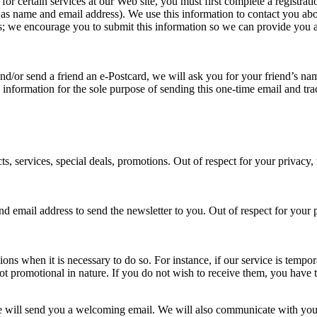
 for certain services at our Web site, you must first complete a registr
h as name and email address). We use this information to contact you ab
 us; we encourage you to submit this information so we can provide you 
te and/or send a friend an e-Postcard, we will ask you for your friend’s 
is information for the sole purpose of sending this one-time email and tr
s, services, special deals, promotions. Out of respect for your privacy,
and email address to send the newsletter to you. Out of respect for you
ions when it is necessary to do so. For instance, if our service is tem
 promotional in nature. If you do not wish to receive them, you have t
e will send you a welcoming email. We will also communicate with you in