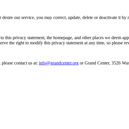
er desire our service, you may correct, update, delete or deactivate it
 to this privacy statement, the homepage, and other places we deem app
erve the right to modify this privacy statement at any time, so please re
 please contact us at:
info@grandcenter.org
or Grand Center, 3526 Was