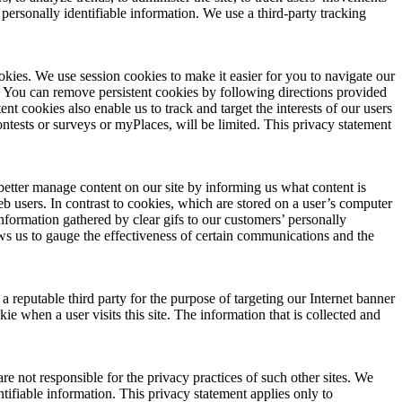
personally identifiable information. We use a third-party tracking
okies. We use session cookies to make it easier for you to navigate our
. You can remove persistent cookies by following directions provided
nt cookies also enable us to track and target the interests of our users
contests or surveys or myPlaces, will be limited. This privacy statement
better manage content on our site by informing us what content is
Web users. In contrast to cookies, which are stored on a user’s computer
information gathered by clear gifs to our customers’ personally
ws us to gauge the effectiveness of certain communications and the
 reputable third party for the purpose of targeting our Internet banner
ie when a user visits this site. The information that is collected and
re not responsible for the privacy practices of such other sites. We
tifiable information. This privacy statement applies only to