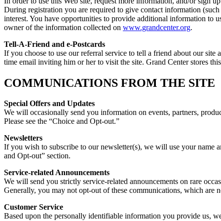
In order to use this Web site, request more information, and/or sign up
During registration you are required to give contact information (suc
interest. You have opportunities to provide additional information to
owner of the information collected on
www.grandcenter.org
.
Tell-A-Friend and e-Postcards
If you choose to use our referral service to tell a friend about our si
time email inviting him or her to visit the site. Grand Center stores th
COMMUNICATIONS FROM THE SITE
Special Offers and Updates
We will occasionally send you information on events, partners, product
Please see the “Choice and Opt-out.”
Newsletters
If you wish to subscribe to our newsletter(s), we will use your name 
and Opt-out” section.
Service-related Announcements
We will send you strictly service-related announcements on rare occas
Generally, you may not opt-out of these communications, which are not
Customer Service
Based upon the personally identifiable information you provide us, w