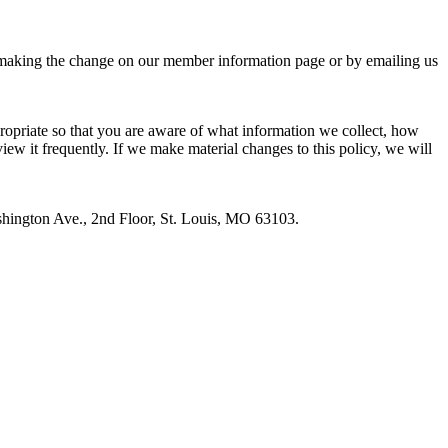
 by making the change on our member information page or by emailing us
ropriate so that you are aware of what information we collect, how
view it frequently. If we make material changes to this policy, we will
hington Ave., 2nd Floor, St. Louis, MO 63103.