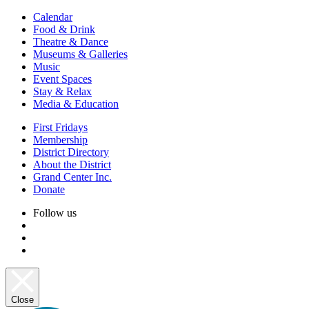
Calendar
Food & Drink
Theatre & Dance
Museums & Galleries
Music
Event Spaces
Stay & Relax
Media & Education
First Fridays
Membership
District Directory
About the District
Grand Center Inc.
Donate
Follow us
Close