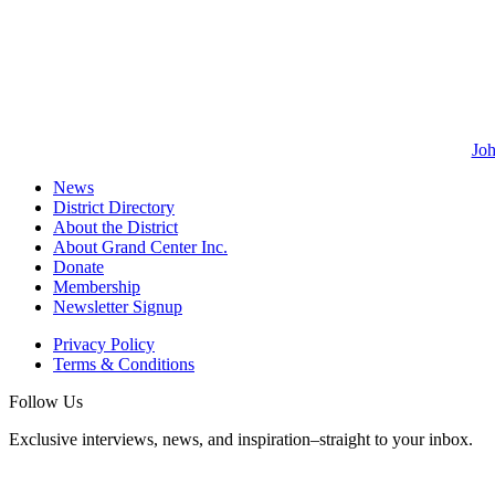
Joh
News
District Directory
About the District
About Grand Center Inc.
Donate
Membership
Newsletter Signup
Privacy Policy
Terms & Conditions
Follow Us
Exclusive interviews, news, and inspiration–straight to your inbox.