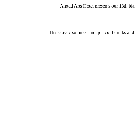
Angad Arts Hotel presents our 13th bian
This classic summer lineup—cold drinks and sp