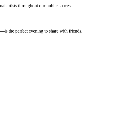
al artists throughout our public spaces.
—is the perfect evening to share with friends.