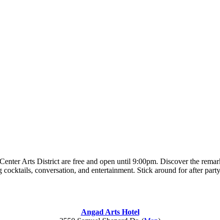
enter Arts District are free and open until 9:00pm. Discover the remarka
 cocktails, conversation, and entertainment. Stick around for after part
Angad Arts Hotel