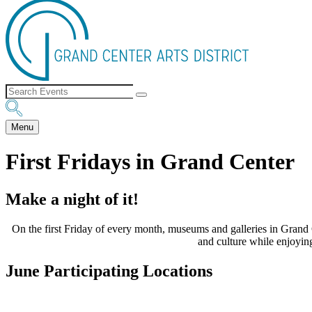
Menu
First Fridays in Grand Center
Make a night of it!
On the first Friday of every month, museums and galleries in Grand C
and culture while enjoying
June Participating Locations