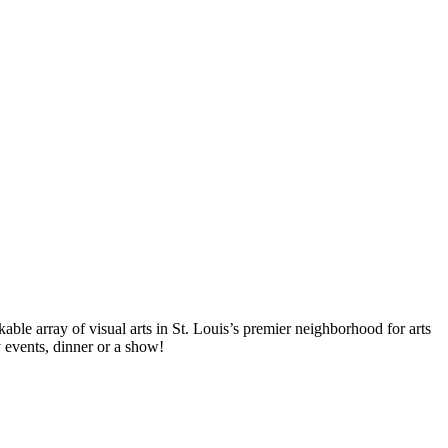
ble array of visual arts in St. Louis’s premier neighborhood for arts
y events, dinner or a show!