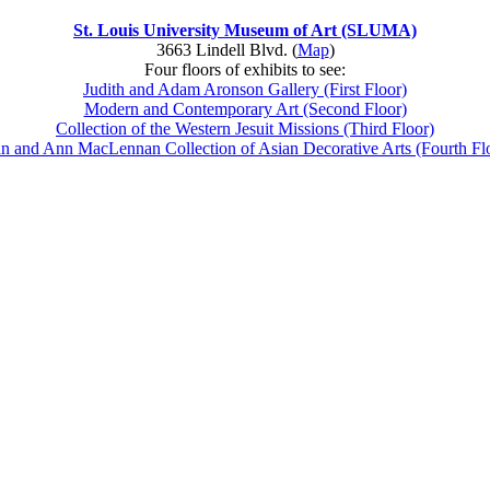
St. Louis University Museum of Art (SLUMA)
3663 Lindell Blvd. (
Map
)
Four floors of exhibits to see:
Judith and Adam Aronson Gallery (First Floor)
Modern and Contemporary Art (Second Floor)
Collection of the Western Jesuit Missions (Third Floor)
n and Ann MacLennan Collection of Asian Decorative Arts (Fourth Fl