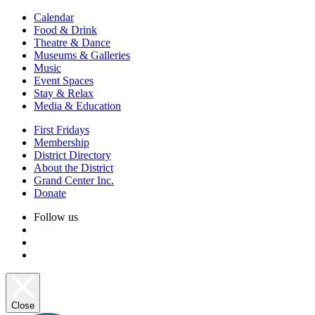
Calendar
Food & Drink
Theatre & Dance
Museums & Galleries
Music
Event Spaces
Stay & Relax
Media & Education
First Fridays
Membership
District Directory
About the District
Grand Center Inc.
Donate
Follow us
Close