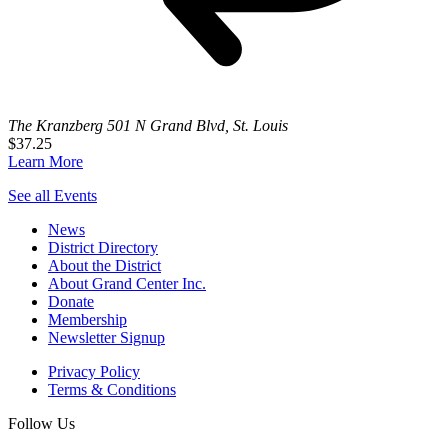
The Kranzberg
501 N Grand Blvd, St. Louis
$37.25
Learn More
See all Events
News
District Directory
About the District
About Grand Center Inc.
Donate
Membership
Newsletter Signup
Privacy Policy
Terms & Conditions
Follow Us