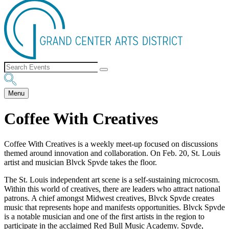
Menu
Coffee With Creatives
Coffee With Creatives is a weekly meet-up focused on discussions
themed around innovation and collaboration. On Feb. 20, St. Louis
artist and musician Blvck Spvde takes the floor.
The St. Louis independent art scene is a self-sustaining microcosm.
Within this world of creatives, there are leaders who attract national
patrons. A chief amongst Midwest creatives, Blvck Spvde creates
music that represents hope and manifests opportunities. Blvck Spvde
is a notable musician and one of the first artists in the region to
participate in the acclaimed Red Bull Music Academy. Spvde,