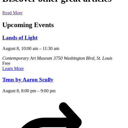
Read More
Upcoming Events
Lands of Light
August 8, 10:00 am
–
11:30 am
Contemporary Art Museum
3750 Washington Blvd, St. Louis
Free
Learn More
Tenn by Aaron Scully
August 8, 8:00 pm
–
9:00 pm