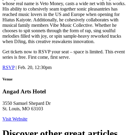
whose real name is Veto Money, casts a wide net with his works.
His ability to cohesively seam together sonic pleasantries has
reached music lovers in the US and Europe when opening for
Hiatus Kaiyote. Additionally, he cohesively collaborates with
musical family members Vibe Music Collective. Whether he
chooses to spit sonnets through the form of rap, sing soulful
melodies filled with joy, or spin sample-heavy reworked tracks
when DJing, this creative reawakens innovation.
Get tickets now to RSVP your seat – space is limited. This event
series is free. First come, first serve.
RSVP
| Feb. 20, 12:30pm
Venue
Angad Arts Hotel
3550 Samuel Shepard Dr
St. Louis, MO 63103
Visit Website
Discover other great articles