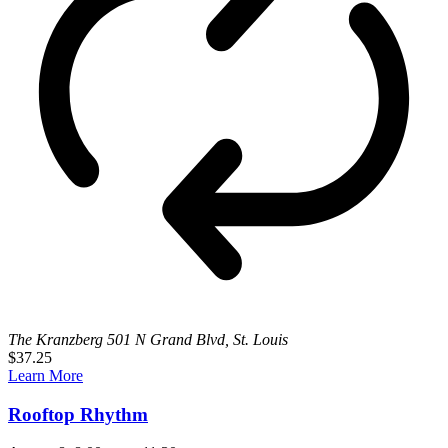
The Kranzberg
501 N Grand Blvd, St. Louis
$37.25
Learn More
Rooftop Rhythm