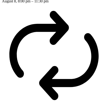
August 8, 8:00 pm
–
11:30 pm