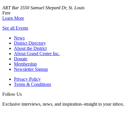
ART Bar
3550 Samuel Shepard Dr, St. Louis
Free
Learn More
See all Events
News
District Directory
About the District
About Grand Center Inc.
Donate
Membership
Newsletter Signup
Privacy Policy
Terms & Conditions
Follow Us
Exclusive interviews, news, and inspiration–straight to your inbox.