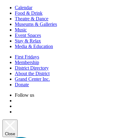
Calendar
Food & Drink
Theatre & Dance
Museums & Galleries
Music
Event Spaces
Stay & Relax
Media & Education
First Fridays
Membership
District Directory
About the District
Grand Center Inc.
Donate
Follow us
Close