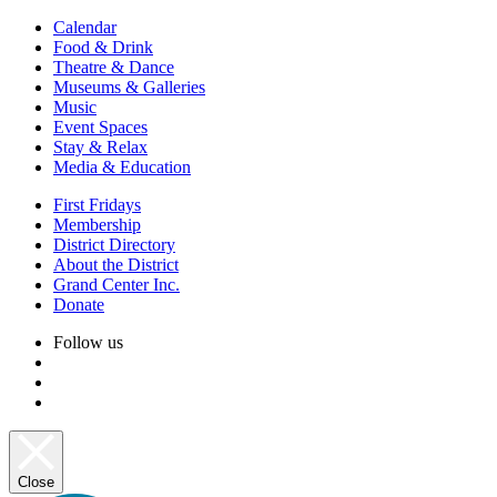
Calendar
Food & Drink
Theatre & Dance
Museums & Galleries
Music
Event Spaces
Stay & Relax
Media & Education
First Fridays
Membership
District Directory
About the District
Grand Center Inc.
Donate
Follow us
Close