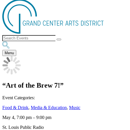
Menu
“Art of the Brew 7!”
Event Categories:
Food & Drink
,
Media & Education
,
Music
May 4, 7:00 pm
–
9:00 pm
St. Louis Public Radio