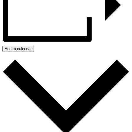
Add to calendar