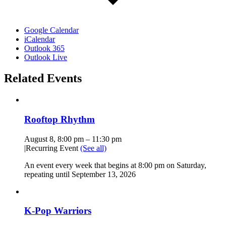
Google Calendar
iCalendar
Outlook 365
Outlook Live
Related Events
Rooftop Rhythm
August 8, 8:00 pm
–
11:30 pm
|
Recurring Event
(See all)
An event every week that begins at 8:00 pm on Saturday,
repeating until September 13, 2026
K-Pop Warriors