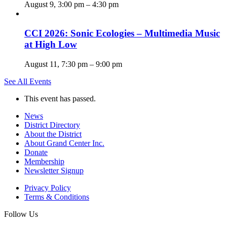
August 9, 3:00 pm
–
4:30 pm
CCI 2026: Sonic Ecologies – Multimedia Music
at High Low
August 11, 7:30 pm
–
9:00 pm
See All Events
This event has passed.
News
District Directory
About the District
About Grand Center Inc.
Donate
Membership
Newsletter Signup
Privacy Policy
Terms & Conditions
Follow Us