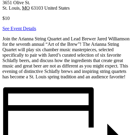
3651 Olive St.
St. Louis
,
MO
63103
United States
$10
See Event Details
Join the Arianna String Quartet and Lead Brewer Jared Williamson
for the seventh annual “Art of the Brew”! The Arianna String
Quartet will play six chamber music masterpieces, selected
specifically to pair with Jared’s curated selection of six favorite
Schlafly beers, and discuss how the ingredients that create great
music and great beer are not as different as you might expect. This
evening of distinctive Schlafly brews and inspiring string quartets
has become a St. Louis spring tradition and an audience favorite!