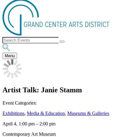
Menu
Artist Talk: Janie Stamm
Event Categories:
Exhibitions
,
Media & Education
,
Museums & Galleries
April 4, 1:00 pm
–
2:00 pm
Contemporary Art Museum