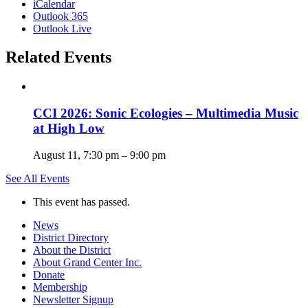
iCalendar
Outlook 365
Outlook Live
Related Events
CCI 2026: Sonic Ecologies – Multimedia Music
at High Low
August 11, 7:30 pm
–
9:00 pm
See All Events
This event has passed.
News
District Directory
About the District
About Grand Center Inc.
Donate
Membership
Newsletter Signup