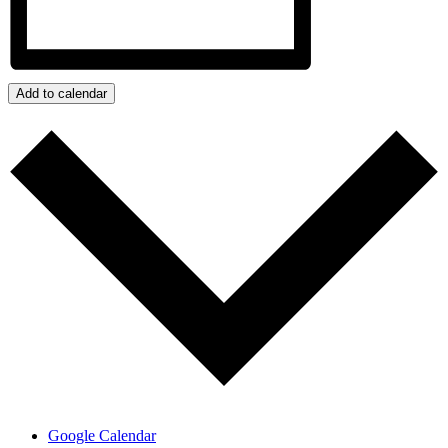
Add to calendar
Google Calendar