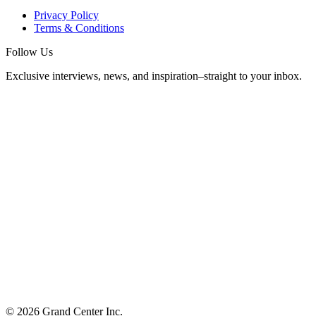
Privacy Policy
Terms & Conditions
Follow Us
Exclusive interviews, news, and inspiration–straight to your inbox.
© 2026 Grand Center Inc.