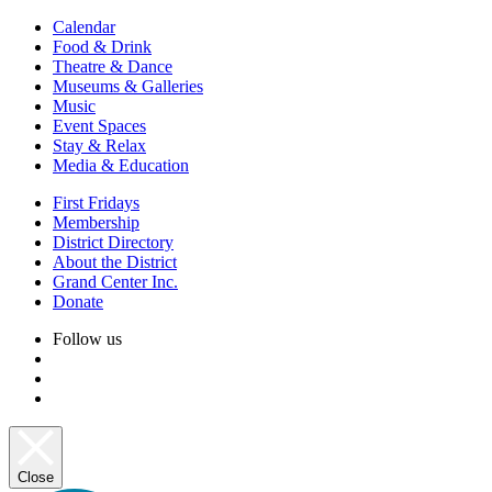
Calendar
Food & Drink
Theatre & Dance
Museums & Galleries
Music
Event Spaces
Stay & Relax
Media & Education
First Fridays
Membership
District Directory
About the District
Grand Center Inc.
Donate
Follow us
Close