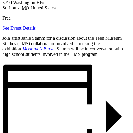
3750 Washington Blvd
St. Louis
,
MO
United States
Free
See Event Details
Join artist Janie Stamm for a discussion about the Teen Museum
Studies (TMS) collaboration involved in making the
exhibition
Mermaid’s Purse
. Stamm will be in conversation with
high school students involved in the TMS program.