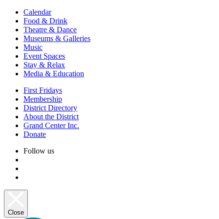
Calendar
Food & Drink
Theatre & Dance
Museums & Galleries
Music
Event Spaces
Stay & Relax
Media & Education
First Fridays
Membership
District Directory
About the District
Grand Center Inc.
Donate
Follow us
Close