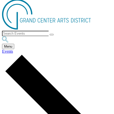
Menu
Events