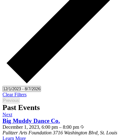
Select
12/1/2023
-
8/7/2026
date.
Clear Filters
Previous
Events
Past Events
Events
Next
Big Muddy Dance Co.
December 1, 2023, 6:00 pm
–
8:00 pm
Pulitzer Arts Foundation
3716 Washington Blvd, St. Louis
Learn More