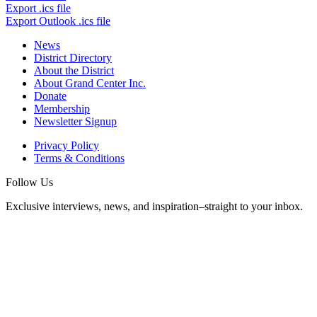
Export .ics file
Export Outlook .ics file
News
District Directory
About the District
About Grand Center Inc.
Donate
Membership
Newsletter Signup
Privacy Policy
Terms & Conditions
Follow Us
Exclusive interviews, news, and inspiration–straight to your inbox.