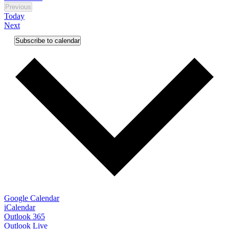
Previous
Events
Today
Events
Next
Subscribe to calendar
Google Calendar
iCalendar
Outlook 365
Outlook Live