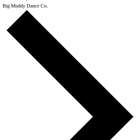
Big Muddy Dance Co.