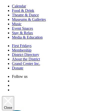
Calendar
Food & Drink
Theatre & Dance
Museums & Galleries
Music
Event Spaces
Stay & Relax
Media & Education
First Fridays
Membership
District Directory
About the District
Grand Center Inc.
Donate
Follow us
Close