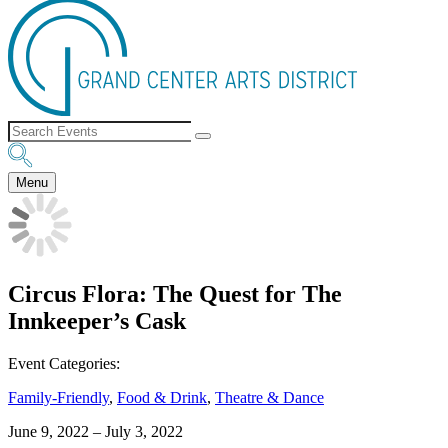
Menu
Circus Flora: The Quest for The
Innkeeper’s Cask
Event Categories:
Family-Friendly
,
Food & Drink
,
Theatre & Dance
June 9, 2022
–
July 3, 2022