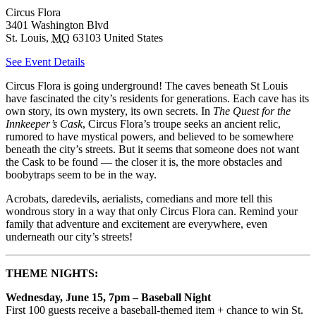
Circus Flora
3401 Washington Blvd
St. Louis
,
MO
63103
United States
See Event Details
Circus Flora is going underground! The caves beneath St Louis
have fascinated the city’s residents for generations. Each cave has its
own story, its own mystery, its own secrets. In
The Quest for the
Innkeeper’s Cask
, Circus Flora’s troupe seeks an ancient relic,
rumored to have mystical powers, and believed to be somewhere
beneath the city’s streets. But it seems that someone does not want
the Cask to be found — the closer it is, the more obstacles and
boobytraps seem to be in the way.
Acrobats, daredevils, aerialists, comedians and more tell this
wondrous story in a way that only Circus Flora can. Remind your
family that adventure and excitement are everywhere, even
underneath our city’s streets!
THEME NIGHTS:
Wednesday, June 15, 7pm – Baseball Night
First 100 guests receive a baseball-themed item + chance to win St.