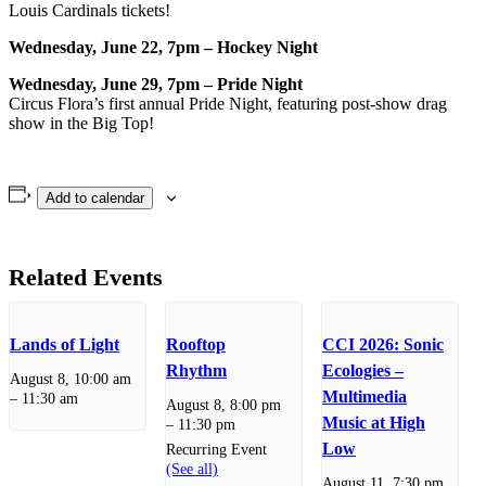
Louis Cardinals tickets!
Wednesday, June 22, 7pm – Hockey Night
Wednesday, June 29, 7pm – Pride Night
Circus Flora’s first annual Pride Night, featuring post-show drag
show in the Big Top!
Add to calendar
Related Events
Lands of Light
Rooftop
CCI 2026: Sonic
Rhythm
Ecologies –
August 8, 10:00 am
Multimedia
–
11:30 am
August 8, 8:00 pm
Music at High
–
11:30 pm
Low
Recurring Event
(See all)
August 11, 7:30 pm