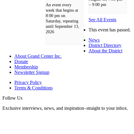
–
9:00 pm
An event every
week that begins at
8:00 pm on
See All Events
Saturday, repeating
until September 13,
This event has passed.
2026
News
District Directory
About the District
About Grand Center Inc.
Donate
Membership
Newsletter Signup
Privacy Policy
Terms & Conditions
Follow Us
Exclusive interviews, news, and inspiration–straight to your inbox.