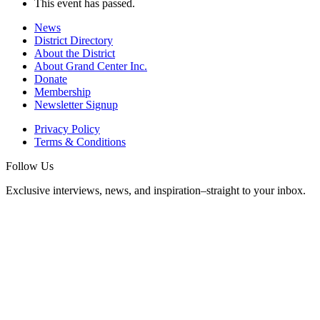
This event has passed.
News
District Directory
About the District
About Grand Center Inc.
Donate
Membership
Newsletter Signup
Privacy Policy
Terms & Conditions
Follow Us
Exclusive interviews, news, and inspiration–straight to your inbox.