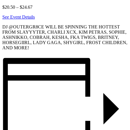
$20.50 – $24.67
See Event Details
DJ @OUTERGR8CE WILL BE SPINNING THE HOTTEST
FROM SLAYYYTER, CHARLI XCX, KIM PETRAS, SOPHIE,
ASHNIKKO, COBRAH, KESHA, FKA TWIGS, BRITNEY,
HORSEGIIRL, LADY GAGA, SHYGIRL, FROST CHILDREN,
AND MORE!