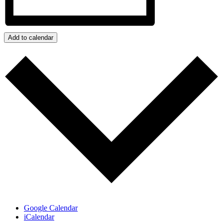
Add to calendar
Google Calendar
iCalendar