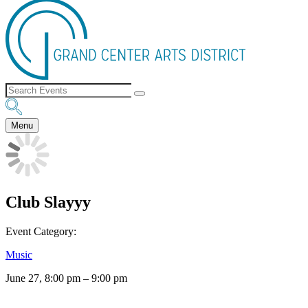
Menu
Club Slayyy
Event Category:
Music
June 27, 8:00 pm
–
9:00 pm