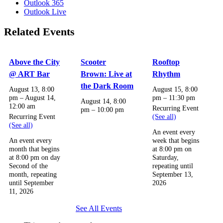
Outlook 365
Outlook Live
Related Events
Above the City
Scooter
Rooftop
@ ART Bar
Brown: Live at
Rhythm
the Dark Room
August 13, 8:00
August 15, 8:00
pm
–
August 14,
pm
–
11:30 pm
August 14, 8:00
12:00 am
Recurring Event
pm
–
10:00 pm
Recurring Event
(See all)
(See all)
An event every
An event every
week that begins
month that begins
at 8:00 pm on
at 8:00 pm on day
Saturday,
Second of the
repeating until
month, repeating
September 13,
until September
2026
11, 2026
See All Events