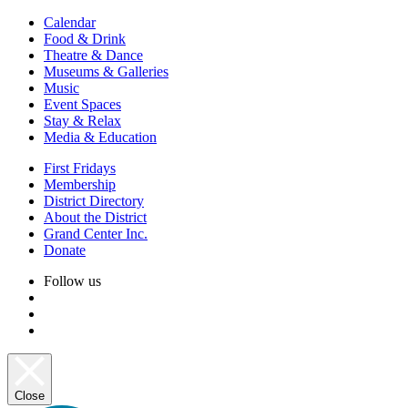
Calendar
Food & Drink
Theatre & Dance
Museums & Galleries
Music
Event Spaces
Stay & Relax
Media & Education
First Fridays
Membership
District Directory
About the District
Grand Center Inc.
Donate
Follow us
Close