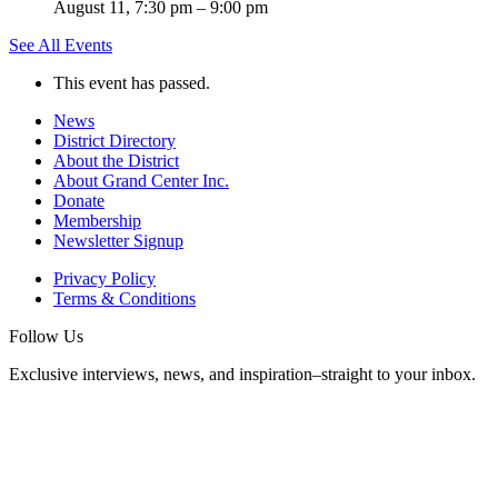
August 11, 7:30 pm
–
9:00 pm
See All Events
This event has passed.
News
District Directory
About the District
About Grand Center Inc.
Donate
Membership
Newsletter Signup
Privacy Policy
Terms & Conditions
Follow Us
Exclusive interviews, news, and inspiration–straight to your inbox.