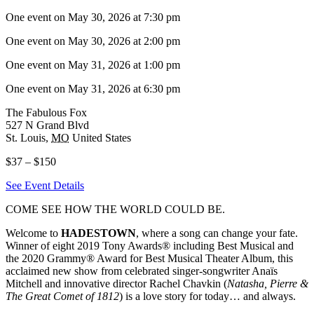
One event on May 30, 2026 at 7:30 pm
One event on May 30, 2026 at 2:00 pm
One event on May 31, 2026 at 1:00 pm
One event on May 31, 2026 at 6:30 pm
The Fabulous Fox
527 N Grand Blvd
St. Louis
,
MO
United States
$37 – $150
See Event Details
COME SEE HOW THE WORLD COULD BE.
Welcome to
HADESTOWN
, where a song can change your fate.
Winner of eight 2019 Tony Awards® including Best Musical and
the 2020 Grammy® Award for Best Musical Theater Album, this
acclaimed new show from celebrated singer-songwriter Anaïs
Mitchell and innovative director Rachel Chavkin (
Natasha, Pierre &
The Great Comet of 1812
) is a love story for today… and always.