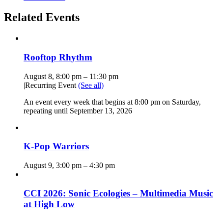
Related Events
Rooftop Rhythm
August 8, 8:00 pm
–
11:30 pm
|
Recurring Event
(See all)
An event every week that begins at 8:00 pm on Saturday,
repeating until September 13, 2026
K-Pop Warriors
August 9, 3:00 pm
–
4:30 pm
CCI 2026: Sonic Ecologies – Multimedia Music
at High Low