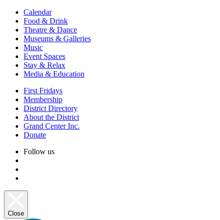
Calendar
Food & Drink
Theatre & Dance
Museums & Galleries
Music
Event Spaces
Stay & Relax
Media & Education
First Fridays
Membership
District Directory
About the District
Grand Center Inc.
Donate
Follow us
Close