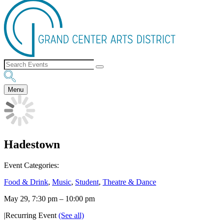
Menu
Hadestown
Event Categories:
Food & Drink
,
Music
,
Student
,
Theatre & Dance
May 29, 7:30 pm
–
10:00 pm
|
Recurring Event
(See all)