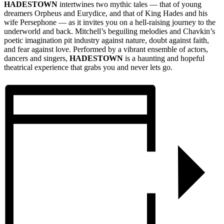
HADESTOWN
intertwines two mythic tales — that of young
dreamers Orpheus and Eurydice, and that of King Hades and his
wife Persephone — as it invites you on a hell-raising journey to the
underworld and back. Mitchell’s beguiling melodies and Chavkin’s
poetic imagination pit industry against nature, doubt against faith,
and fear against love. Performed by a vibrant ensemble of actors,
dancers and singers,
HADESTOWN
is a haunting and hopeful
theatrical experience that grabs you and never lets go.