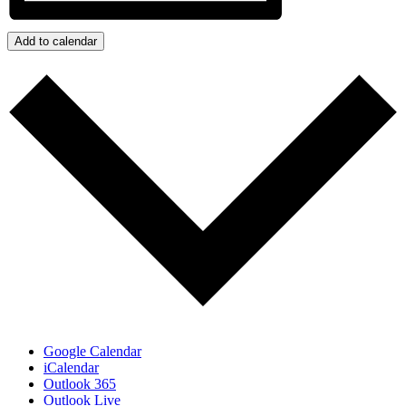
Add to calendar
Google Calendar
iCalendar
Outlook 365
Outlook Live