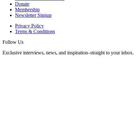
Donate
Membership
Newsletter Signup
Privacy Policy
Terms & Conditions
Follow Us
Exclusive interviews, news, and inspiration–straight to your inbox.