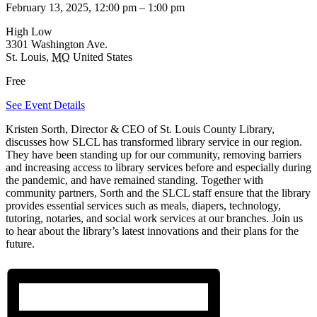
February 13, 2025, 12:00 pm
–
1:00 pm
High Low
3301 Washington Ave.
St. Louis
,
MO
United States
Free
See Event Details
Kristen Sorth, Director & CEO of St. Louis County Library,
discusses how SLCL has transformed library service in our region.
They have been standing up for our community, removing barriers
and increasing access to library services before and especially during
the pandemic, and have remained standing. Together with
community partners, Sorth and the SLCL staff ensure that the library
provides essential services such as meals, diapers, technology,
tutoring, notaries, and social work services at our branches. Join us
to hear about the library’s latest innovations and their plans for the
future.