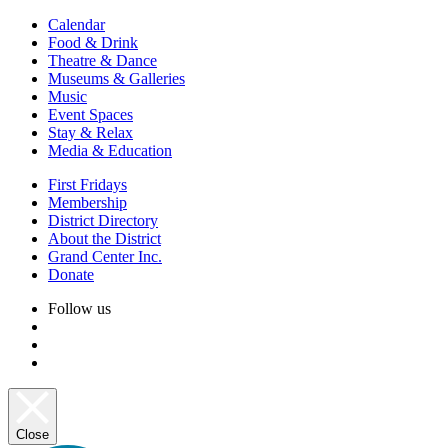
Calendar
Food & Drink
Theatre & Dance
Museums & Galleries
Music
Event Spaces
Stay & Relax
Media & Education
First Fridays
Membership
District Directory
About the District
Grand Center Inc.
Donate
Follow us
Close