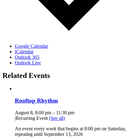
Google Calendar
iCalendar
Outlook 365
Outlook Live
Related Events
Rooftop Rhythm
August 8, 8:00 pm
–
11:30 pm
|
Recurring Event
(See all)
An event every week that begins at 8:00 pm on Saturday,
repeating until September 13, 2026