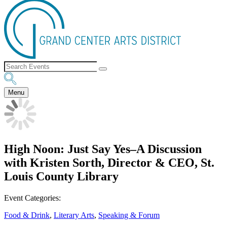
Menu
High Noon: Just Say Yes–A Discussion
with Kristen Sorth, Director & CEO, St.
Louis County Library
Event Categories:
Food & Drink
,
Literary Arts
,
Speaking & Forum