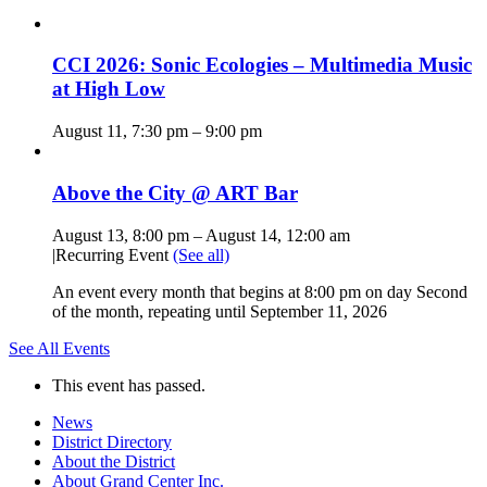
CCI 2026: Sonic Ecologies – Multimedia Music
at High Low
August 11, 7:30 pm
–
9:00 pm
Above the City @ ART Bar
August 13, 8:00 pm
–
August 14, 12:00 am
|
Recurring Event
(See all)
An event every month that begins at 8:00 pm on day Second
of the month, repeating until September 11, 2026
See All Events
This event has passed.
News
District Directory
About the District
About Grand Center Inc.