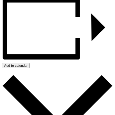
Add to calendar