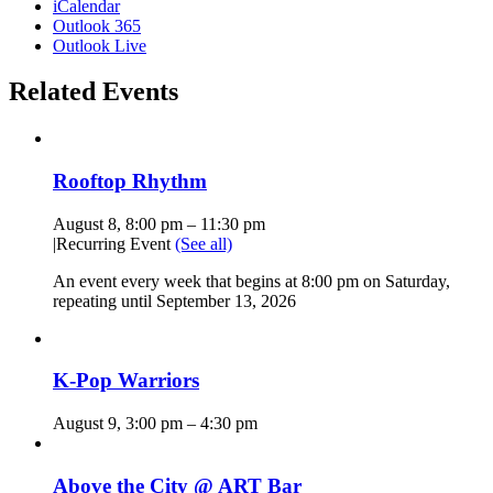
iCalendar
Outlook 365
Outlook Live
Related Events
Rooftop Rhythm
August 8, 8:00 pm
–
11:30 pm
|
Recurring Event
(See all)
An event every week that begins at 8:00 pm on Saturday,
repeating until September 13, 2026
K-Pop Warriors
August 9, 3:00 pm
–
4:30 pm
Above the City @ ART Bar