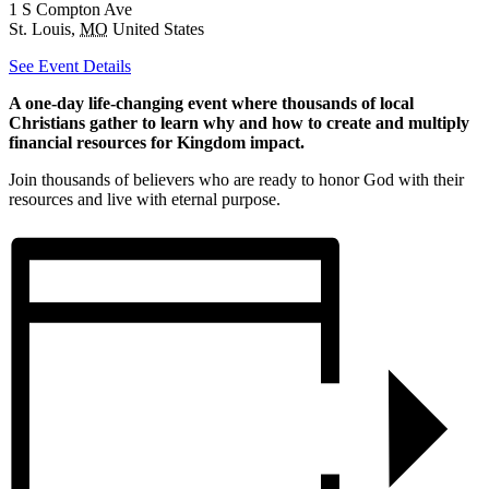
1 S Compton Ave
St. Louis
,
MO
United States
See Event Details
A one-day life-changing event where thousands of local
Christians gather to learn why and how to create and multiply
financial resources for Kingdom impact.
Join thousands of believers who are ready to honor God with their
resources and live with eternal purpose.