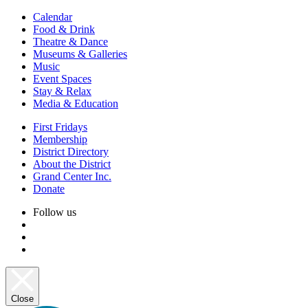
Calendar
Food & Drink
Theatre & Dance
Museums & Galleries
Music
Event Spaces
Stay & Relax
Media & Education
First Fridays
Membership
District Directory
About the District
Grand Center Inc.
Donate
Follow us
Close