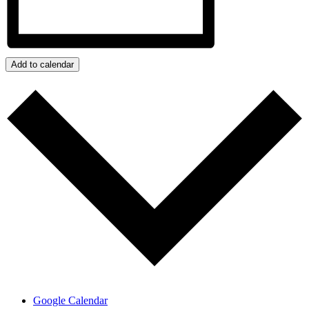
Add to calendar
Google Calendar