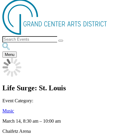
Menu
Life Surge: St. Louis
Event Category:
Music
March 14, 8:30 am
–
10:00 am
Chaifetz Arena