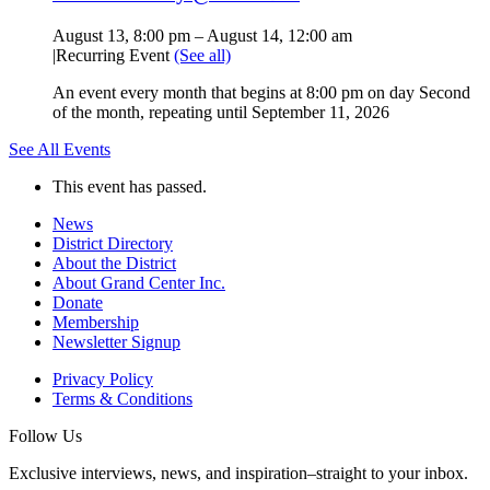
August 13, 8:00 pm
–
August 14, 12:00 am
|
Recurring Event
(See all)
An event every month that begins at 8:00 pm on day Second
of the month, repeating until September 11, 2026
See All Events
This event has passed.
News
District Directory
About the District
About Grand Center Inc.
Donate
Membership
Newsletter Signup
Privacy Policy
Terms & Conditions
Follow Us
Exclusive interviews, news, and inspiration–straight to your inbox.