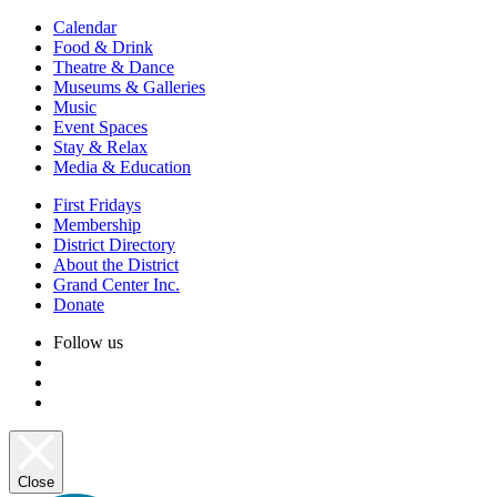
Calendar
Food & Drink
Theatre & Dance
Museums & Galleries
Music
Event Spaces
Stay & Relax
Media & Education
First Fridays
Membership
District Directory
About the District
Grand Center Inc.
Donate
Follow us
Close