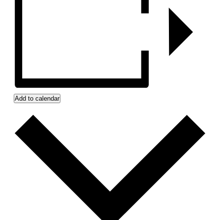
Add to calendar