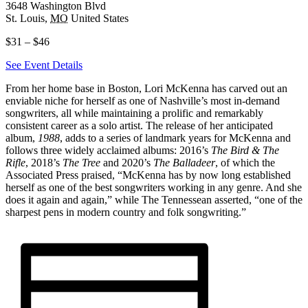
3648 Washington Blvd
St. Louis
,
MO
United States
$31 – $46
See Event Details
From her home base in Boston, Lori McKenna has carved out an
enviable niche for herself as one of Nashville’s most in-demand
songwriters, all while maintaining a prolific and remarkably
consistent career as a solo artist. The release of her anticipated
album,
1988
, adds to a series of landmark years for McKenna and
follows three widely acclaimed albums: 2016’s
The Bird & The
Rifle
, 2018’s
The Tree
and 2020’s
The Balladeer
, of which the
Associated Press praised, “McKenna has by now long established
herself as one of the best songwriters working in any genre. And she
does it again and again,” while The Tennessean asserted, “one of the
sharpest pens in modern country and folk songwriting.”