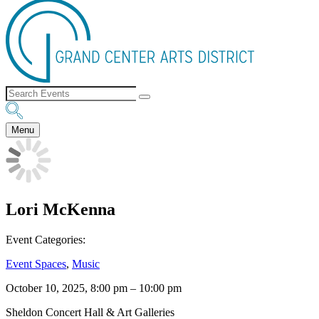
Menu
Lori McKenna
Event Categories:
Event Spaces
,
Music
October 10, 2025, 8:00 pm
–
10:00 pm
Sheldon Concert Hall & Art Galleries