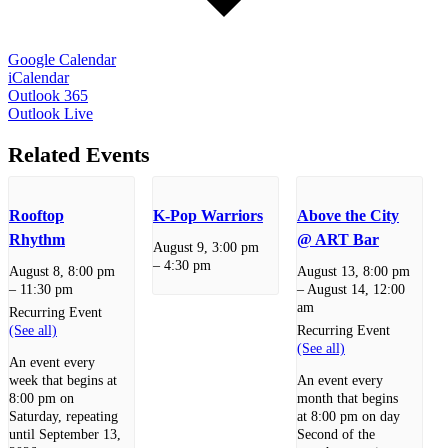
Google Calendar
iCalendar
Outlook 365
Outlook Live
Related Events
Rooftop
K-Pop Warriors
Above the City
Rhythm
@ ART Bar
August 9, 3:00 pm
–
4:30 pm
August 8, 8:00 pm
August 13, 8:00 pm
–
11:30 pm
–
August 14, 12:00
am
Recurring Event
(See all)
Recurring Event
(See all)
An event every
week that begins at
An event every
8:00 pm on
month that begins
Saturday, repeating
at 8:00 pm on day
until September 13,
Second of the