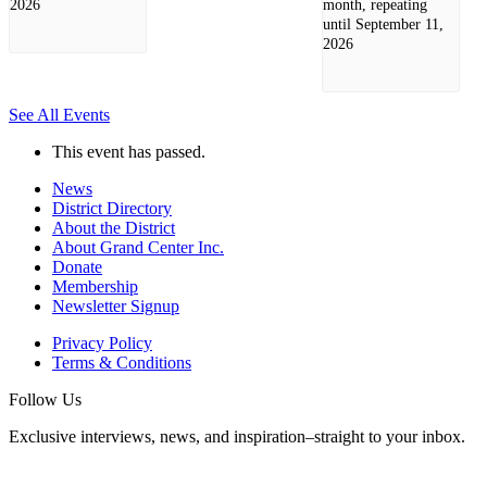
2026
month, repeating
until September 11,
2026
See All Events
This event has passed.
News
District Directory
About the District
About Grand Center Inc.
Donate
Membership
Newsletter Signup
Privacy Policy
Terms & Conditions
Follow Us
Exclusive interviews, news, and inspiration–straight to your inbox.