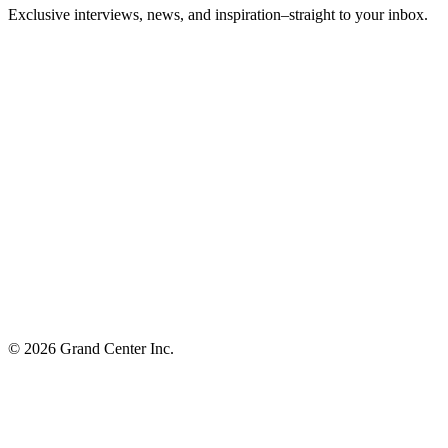
Exclusive interviews, news, and inspiration–straight to your inbox.
© 2026 Grand Center Inc.