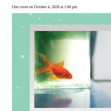
One event on October 4, 2026 at 1:00 pm