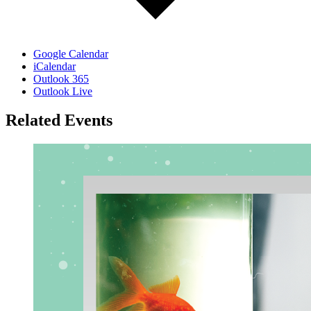
Google Calendar
iCalendar
Outlook 365
Outlook Live
Related Events