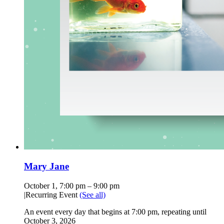
Mary Jane
October 1, 7:00 pm
–
9:00 pm
|
Recurring Event
(See all)
An event every day that begins at 7:00 pm, repeating until
October 3, 2026