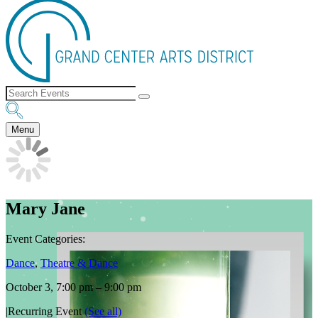
Menu
Mary Jane
Event Categories:
Dance
,
Theatre & Dance
October 3, 7:00 pm
–
9:00 pm
|
Recurring Event
(See all)