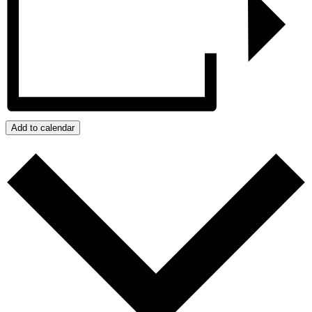
Add to calendar