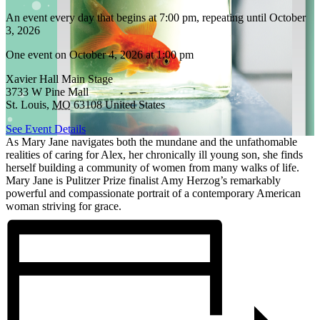
An event every day that begins at 7:00 pm, repeating until October
3, 2026
One event on October 4, 2026 at 1:00 pm
Xavier Hall Main Stage
3733 W Pine Mall
St. Louis
,
MO
63108
United States
See Event Details
As Mary Jane navigates both the mundane and the unfathomable
realities of caring for Alex, her chronically ill young son, she finds
herself building a community of women from many walks of life.
Mary Jane is Pulitzer Prize finalist Amy Herzog’s remarkably
powerful and compassionate portrait of a contemporary American
woman striving for grace.