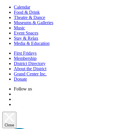
Calendar
Food & Drink
Theatre & Dance
Museums & Galleries
Music
Event Spaces
Stay & Relax
Media & Education
First Fridays
Membership
District Directory
About the District
Grand Center Inc.
Donate
Follow us
Close