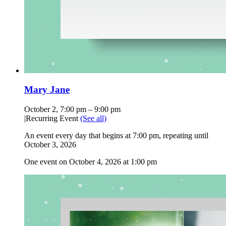
Mary Jane
October 2, 7:00 pm
–
9:00 pm
|
Recurring Event
(See all)
An event every day that begins at 7:00 pm, repeating until
October 3, 2026
One event on October 4, 2026 at 1:00 pm