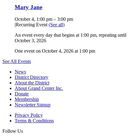
Mary Jane
October 4, 1:00 pm
–
3:00 pm
|
Recurring Event
(See all)
An event every day that begins at 1:00 pm, repeating until
October 3, 2026
One event on October 4, 2026 at 1:00 pm
See All Events
News
District Directory
About the District
About Grand Center Inc.
Donate
Membership
Newsletter Signup
Privacy Policy
Terms & Conditions
Follow Us