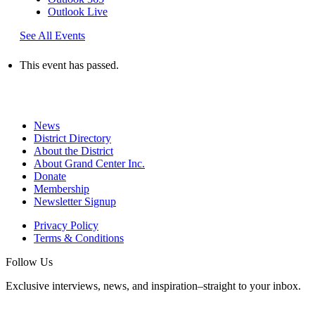
Outlook Live
See All Events
This event has passed.
News
District Directory
About the District
About Grand Center Inc.
Donate
Membership
Newsletter Signup
Privacy Policy
Terms & Conditions
Follow Us
Exclusive interviews, news, and inspiration–straight to your inbox.