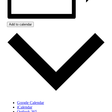
Add to calendar
Google Calendar
iCalendar
Outlook 365