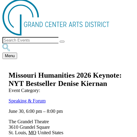
Menu
Missouri Humanities 2026 Keynote:
NYT Bestseller Denise Kiernan
Event Category:
Speaking & Forum
June 30, 6:00 pm
–
8:00 pm
The Grandel Theatre
3610 Grandel Square
St. Louis
,
MO
United States