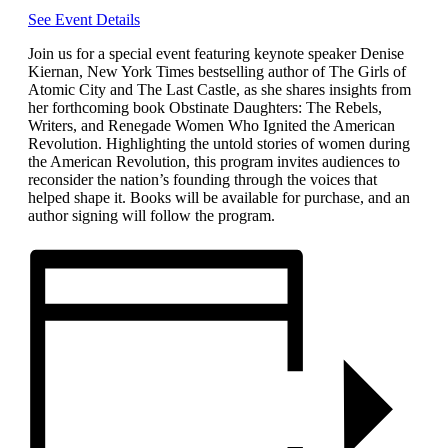
See Event Details
Join us for a special event featuring keynote speaker Denise
Kiernan, New York Times bestselling author of The Girls of
Atomic City and The Last Castle, as she shares insights from
her forthcoming book Obstinate Daughters: The Rebels,
Writers, and Renegade Women Who Ignited the American
Revolution. Highlighting the untold stories of women during
the American Revolution, this program invites audiences to
reconsider the nation’s founding through the voices that
helped shape it. Books will be available for purchase, and an
author signing will follow the program.