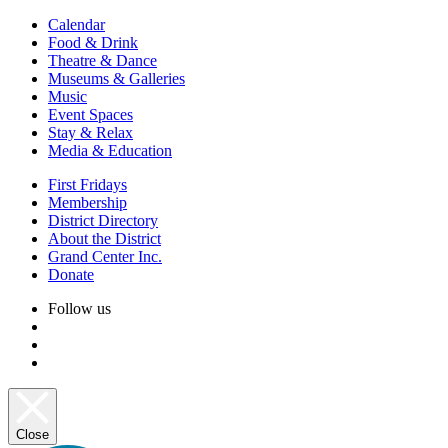
Calendar
Food & Drink
Theatre & Dance
Museums & Galleries
Music
Event Spaces
Stay & Relax
Media & Education
First Fridays
Membership
District Directory
About the District
Grand Center Inc.
Donate
Follow us
Close