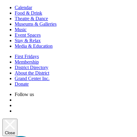
Calendar
Food & Drink
Theatre & Dance
Museums & Galleries
Music
Event Spaces
Stay & Relax
Media & Education
First Fridays
Membership
District Directory
About the District
Grand Center Inc.
Donate
Follow us
Close