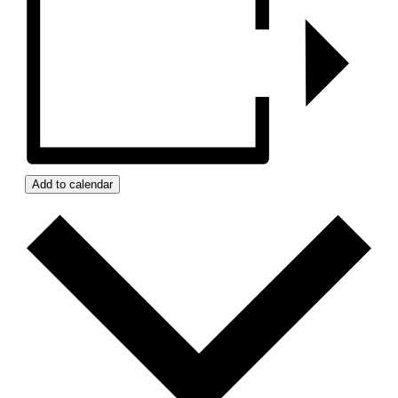
Add to calendar