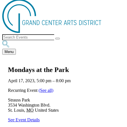
Menu
Mondays at the Park
April 17, 2023, 5:00 pm
–
8:00 pm
Recurring Event
(See all)
Strauss Park
3534 Washington Blvd.
St. Louis
,
MO
United States
See Event Details