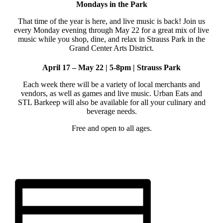
Mondays in the Park
That time of the year is here, and live music is back! Join us
every Monday evening through May 22 for a great mix of live
music while you shop, dine, and relax in Strauss Park in the
Grand Center Arts District.
April 17 – May 22 | 5-8pm | Strauss Park
Each week there will be a variety of local merchants and
vendors, as well as games and live music. Urban Eats and
STL Barkeep will also be available for all your culinary and
beverage needs.
Free and open to all ages.