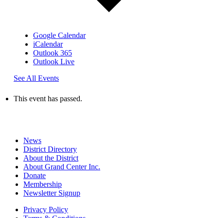
Google Calendar
iCalendar
Outlook 365
Outlook Live
See All Events
This event has passed.
News
District Directory
About the District
About Grand Center Inc.
Donate
Membership
Newsletter Signup
Privacy Policy