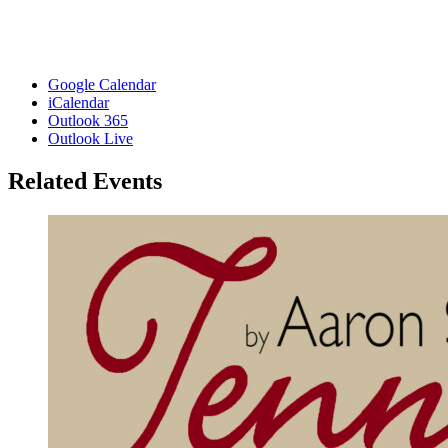
Google Calendar
iCalendar
Outlook 365
Outlook Live
Related Events