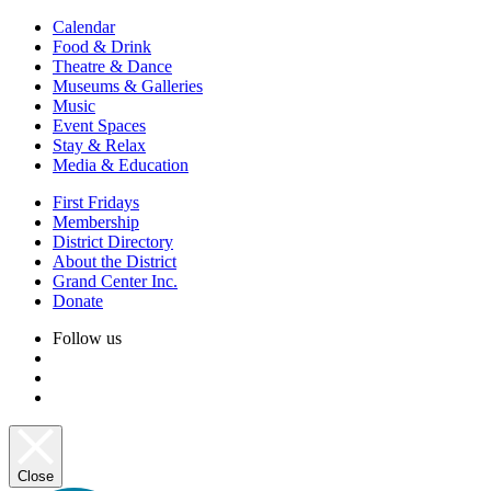
Calendar
Food & Drink
Theatre & Dance
Museums & Galleries
Music
Event Spaces
Stay & Relax
Media & Education
First Fridays
Membership
District Directory
About the District
Grand Center Inc.
Donate
Follow us
Close