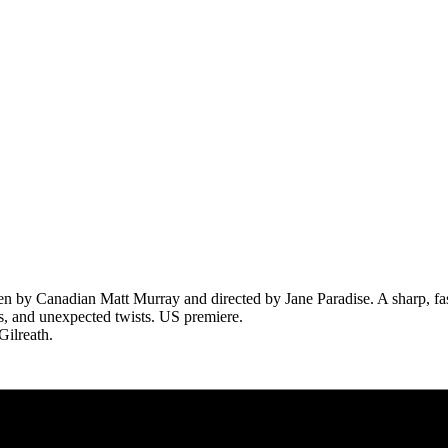
en by Canadian Matt Murray and directed by Jane Paradise. A sharp, f
ies, and unexpected twists. US premiere.
Gilreath.