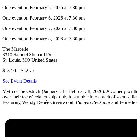
One event on February 5, 2026 at 7:30 pm
One event on February 6, 2026 at 7:30 pm
One event on February 7, 2026 at 7:30 pm
One event on February 8, 2026 at 7:30 pm
The Marcelle
3310 Samuel Shepard Dr
St. Louis
,
MO
United States
$18.50 – $52.75
See Event Details
Myth of the Ostrich (January 23 – February 8, 2026): A comedy writt
over their teens’ relationship, only to stumble into a web of secrets, l
Featuring Wendy Renée Greenwood
, Pamela Reckamp
and Jennelle 