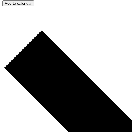
Add to calendar