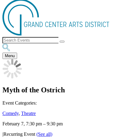
Menu
Myth of the Ostrich
Event Categories:
Comedy
,
Theatre
February 7, 7:30 pm
–
9:30 pm
|
Recurring Event
(See all)