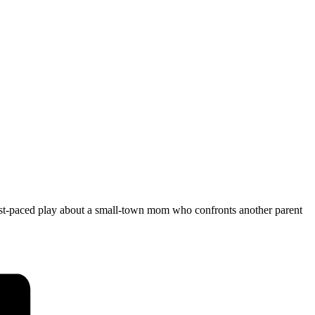
ast-paced play about a small-town mom who confronts another parent