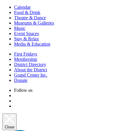
Calendar
Food & Drink
Theatre & Dance
Museums & Galleries
Music
Event Spaces
Stay & Relax
Media & Education
First Fridays
Membership
District Directory
About the District
Grand Center Inc.
Donate
Follow us
Close