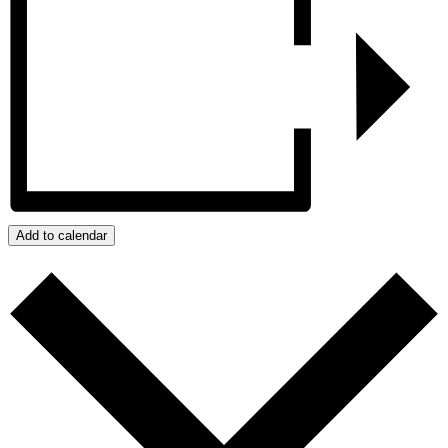
Add to calendar