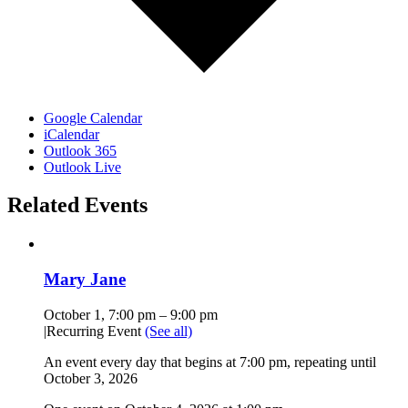
Google Calendar
iCalendar
Outlook 365
Outlook Live
Related Events
Mary Jane
October 1, 7:00 pm
–
9:00 pm
|
Recurring Event
(See all)
An event every day that begins at 7:00 pm, repeating until
October 3, 2026