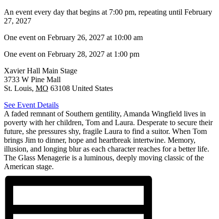
An event every day that begins at 7:00 pm, repeating until February
27, 2027
One event on February 26, 2027 at 10:00 am
One event on February 28, 2027 at 1:00 pm
Xavier Hall Main Stage
3733 W Pine Mall
St. Louis
,
MO
63108
United States
See Event Details
A faded remnant of Southern gentility, Amanda Wingfield lives in
poverty with her children, Tom and Laura. Desperate to secure their
future, she pressures shy, fragile Laura to find a suitor. When Tom
brings Jim to dinner, hope and heartbreak intertwine. Memory,
illusion, and longing blur as each character reaches for a better life.
The Glass Menagerie is a luminous, deeply moving classic of the
American stage.