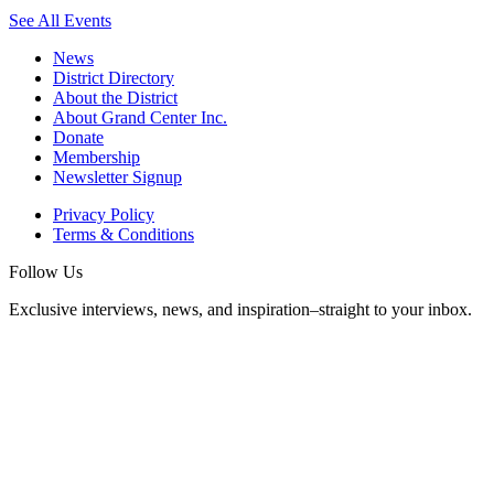
See All Events
News
District Directory
About the District
About Grand Center Inc.
Donate
Membership
Newsletter Signup
Privacy Policy
Terms & Conditions
Follow Us
Exclusive interviews, news, and inspiration–straight to your inbox.