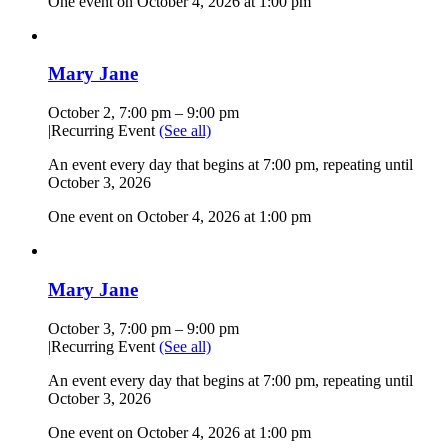
One event on October 4, 2026 at 1:00 pm
Mary Jane
October 2, 7:00 pm
–
9:00 pm
|
Recurring Event
(See all)
An event every day that begins at 7:00 pm, repeating until
October 3, 2026
One event on October 4, 2026 at 1:00 pm
Mary Jane
October 3, 7:00 pm
–
9:00 pm
|
Recurring Event
(See all)
An event every day that begins at 7:00 pm, repeating until
October 3, 2026
One event on October 4, 2026 at 1:00 pm