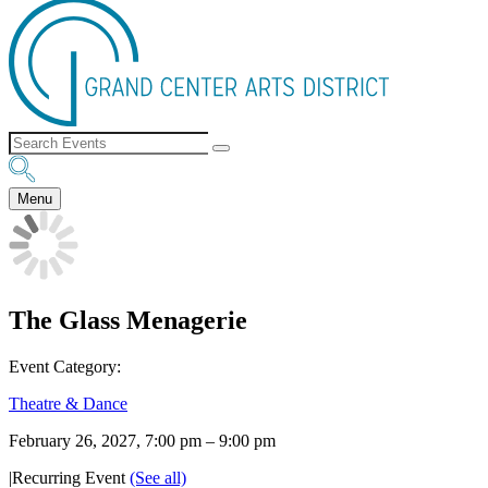
Menu
The Glass Menagerie
Event Category:
Theatre & Dance
February 26, 2027, 7:00 pm
–
9:00 pm
|
Recurring Event
(See all)