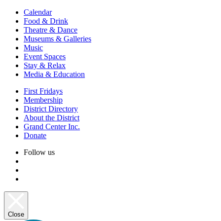
Calendar
Food & Drink
Theatre & Dance
Museums & Galleries
Music
Event Spaces
Stay & Relax
Media & Education
First Fridays
Membership
District Directory
About the District
Grand Center Inc.
Donate
Follow us
Close