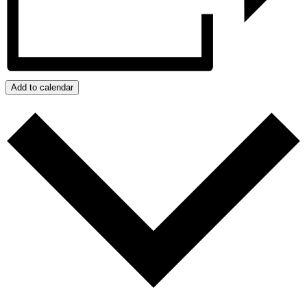
Add to calendar