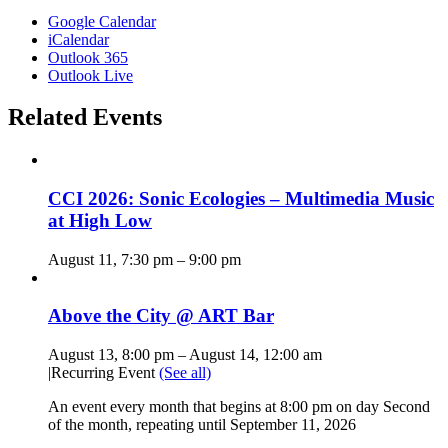
Google Calendar
iCalendar
Outlook 365
Outlook Live
Related Events
CCI 2026: Sonic Ecologies – Multimedia Music
at High Low
August 11, 7:30 pm
–
9:00 pm
Above the City @ ART Bar
August 13, 8:00 pm
–
August 14, 12:00 am
|
Recurring Event
(See all)
An event every month that begins at 8:00 pm on day Second
of the month, repeating until September 11, 2026