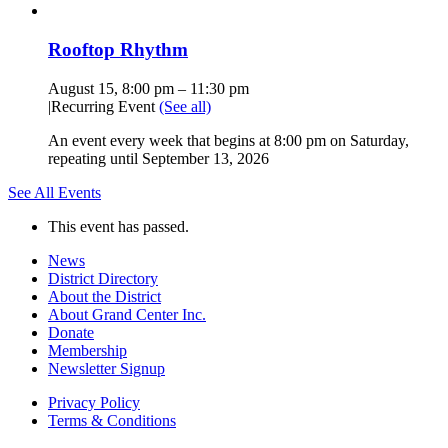
Rooftop Rhythm
August 15, 8:00 pm
–
11:30 pm
|
Recurring Event
(See all)
An event every week that begins at 8:00 pm on Saturday,
repeating until September 13, 2026
See All Events
This event has passed.
News
District Directory
About the District
About Grand Center Inc.
Donate
Membership
Newsletter Signup
Privacy Policy
Terms & Conditions