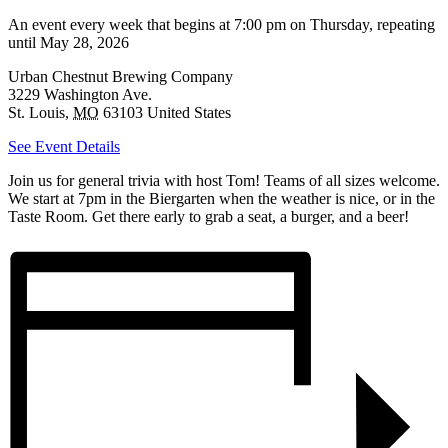
An event every week that begins at 7:00 pm on Thursday, repeating
until May 28, 2026
Urban Chestnut Brewing Company
3229 Washington Ave.
St. Louis
,
MO
63103
United States
See Event Details
Join us for general trivia with host Tom! Teams of all sizes welcome.
We start at 7pm in the Biergarten when the weather is nice, or in the
Taste Room. Get there early to grab a seat, a burger, and a beer!