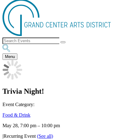
Menu
Trivia Night!
Event Category:
Food & Drink
May 28, 7:00 pm
–
10:00 pm
|
Recurring Event
(See all)