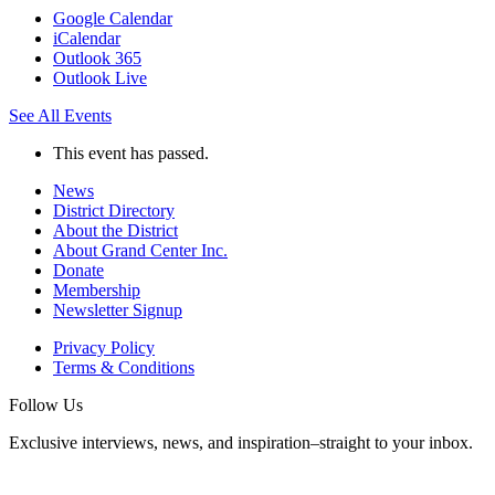
Google Calendar
iCalendar
Outlook 365
Outlook Live
See All Events
This event has passed.
News
District Directory
About the District
About Grand Center Inc.
Donate
Membership
Newsletter Signup
Privacy Policy
Terms & Conditions
Follow Us
Exclusive interviews, news, and inspiration–straight to your inbox.