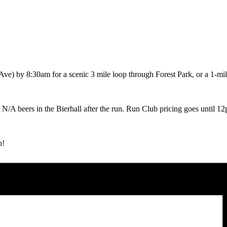
ve) by 8:30am for a scenic 3 mile loop through Forest Park, or a 1-mi
ot N/A beers in the Bierhall after the run. Run Club pricing goes until 1
b!