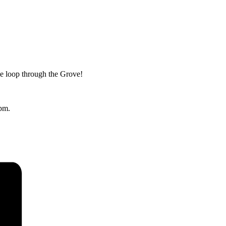
le loop through the Grove!
2pm.