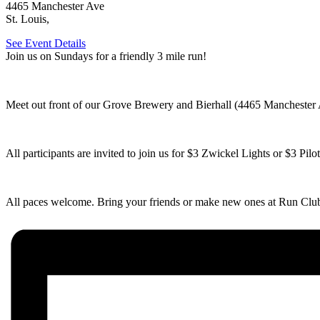
4465 Manchester Ave
St. Louis
,
See Event Details
Join us on Sundays for a friendly 3 mile run!
Meet out front of our Grove Brewery and Bierhall (4465 Manchester A
All participants are invited to join us for $3 Zwickel Lights or $3 Pil
All paces welcome. Bring your friends or make new ones at Run Clu