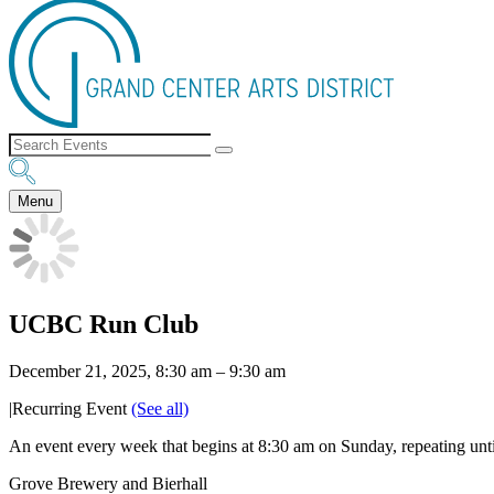
Menu
UCBC Run Club
December 21, 2025, 8:30 am
–
9:30 am
|
Recurring Event
(See all)
An event every week that begins at 8:30 am on Sunday, repeating un
Grove Brewery and Bierhall