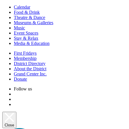
Calendar
Food & Drink
Theatre & Dance
Museums & Galleries
Music
Event Spaces
Stay & Relax
Media & Education
First Fridays
Membership
District Directory
About the District
Grand Center Inc.
Donate
Follow us
Close