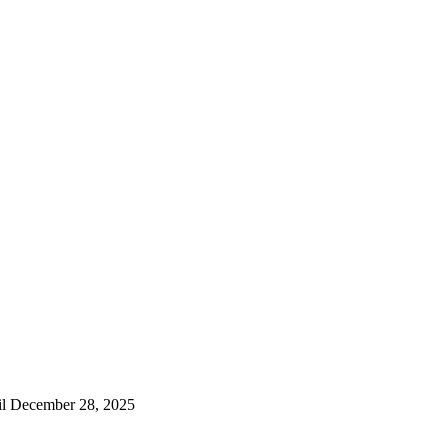
til December 28, 2025