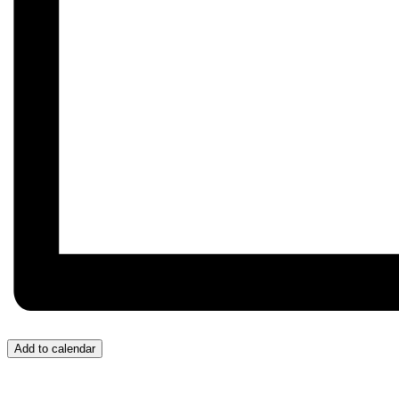
Add to calendar