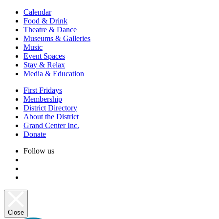
Calendar
Food & Drink
Theatre & Dance
Museums & Galleries
Music
Event Spaces
Stay & Relax
Media & Education
First Fridays
Membership
District Directory
About the District
Grand Center Inc.
Donate
Follow us
Close