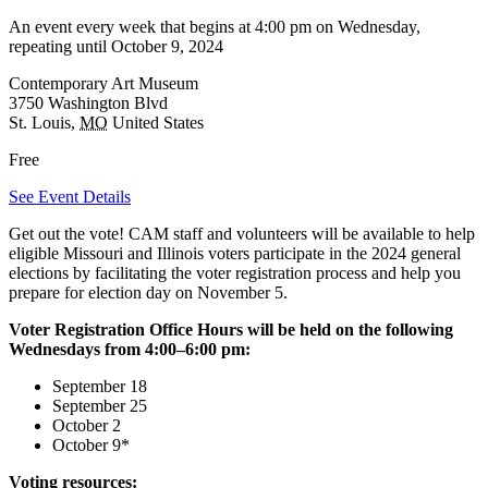
An event every week that begins at 4:00 pm on Wednesday,
repeating until October 9, 2024
Contemporary Art Museum
3750 Washington Blvd
St. Louis
,
MO
United States
Free
See Event Details
Get out the vote! CAM staff and volunteers will be available to help
eligible Missouri and Illinois voters participate in the 2024 general
elections by facilitating the voter registration process and help you
prepare for election day on November 5.
Voter Registration Office Hours will be held on the following
Wednesdays from 4:00–6:00 pm:
September 18
September 25
October 2
October 9*
Voting resources: