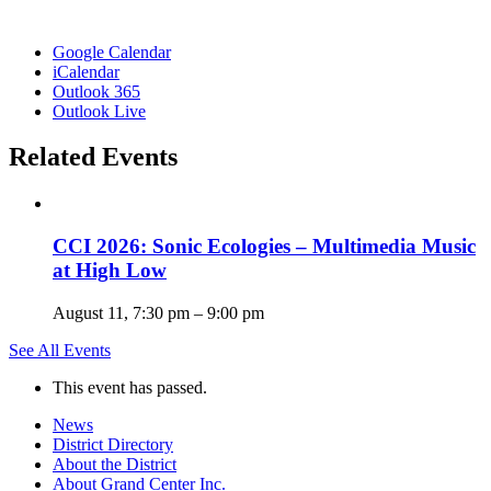
Google Calendar
iCalendar
Outlook 365
Outlook Live
Related Events
CCI 2026: Sonic Ecologies – Multimedia Music
at High Low
August 11, 7:30 pm
–
9:00 pm
See All Events
This event has passed.
News
District Directory
About the District
About Grand Center Inc.