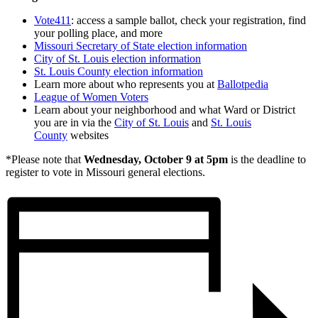
Vote411
: access a sample ballot, check your registration, find
your polling place, and more
Missouri Secretary of State election information
City of St. Louis election information
St. Louis County election information
Learn more about who represents you at
Ballotpedia
League of Women Voters
Learn about your neighborhood and what Ward or District
you are in via the
City of St. Louis
and
St. Louis
County
websites
*Please note that
Wednesday, October 9 at 5pm
is the deadline to
register to vote in Missouri general elections.