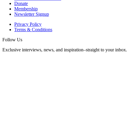
Donate
Membership
Newsletter Signup
Privacy Policy
Terms & Conditions
Follow Us
Exclusive interviews, news, and inspiration–straight to your inbox.