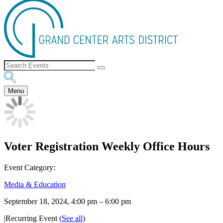
Menu
Voter Registration Weekly Office Hours
Event Category:
Media & Education
September 18, 2024, 4:00 pm
–
6:00 pm
|
Recurring Event
(See all)