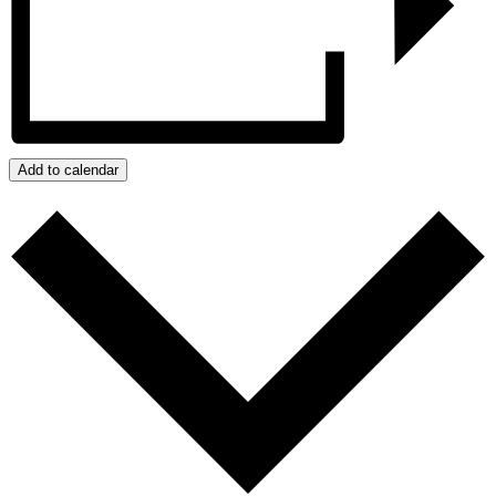
Add to calendar