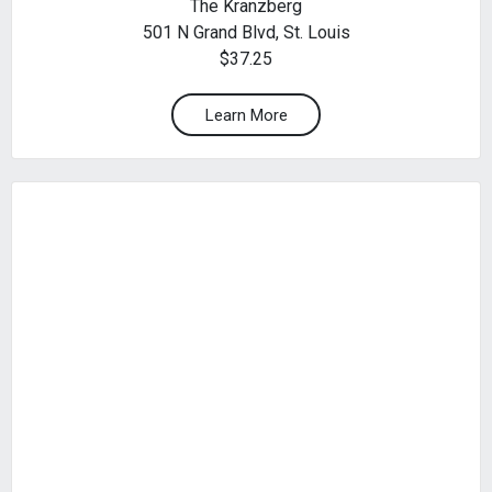
The Kranzberg
501 N Grand Blvd, St. Louis
$37.25
Learn More