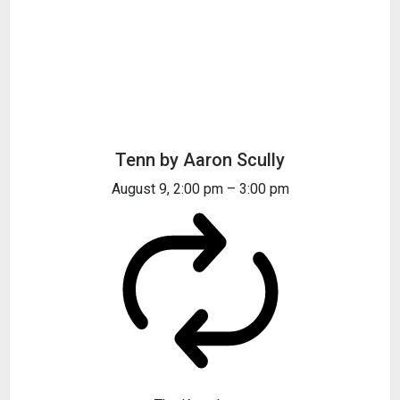
Tenn by Aaron Scully
August 9, 2:00 pm
–
3:00 pm