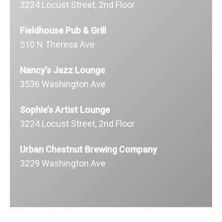
3224 Locust Street, 2nd Floor
Fieldhouse Pub & Grill
510 N Theresa Ave
Nancy’s Jazz Lounge
3536 Washington Ave
Sophie’s Artist Lounge
3224 Locust Street, 2nd Floor
Urban Chestnut Brewing Company
3229 Washington Ave