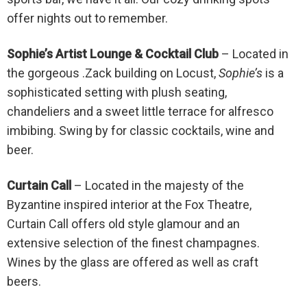
offer nights out to remember.
Sophie’s Artist Lounge & Cocktail Club
– Located in
the gorgeous .Zack building on Locust,
Sophie’s
is a
sophisticated setting with plush seating,
chandeliers and a sweet little terrace for alfresco
imbibing. Swing by for classic cocktails, wine and
beer.
Curtain Call
– Located in the majesty of the
Byzantine inspired interior at the Fox Theatre,
Curtain Call offers old style glamour and an
extensive selection of the finest champagnes.
Wines by the glass are offered as well as craft
beers.