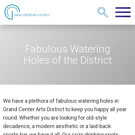
Fabulous Watering
Holes of the District
We have a plethora of fabulous watering holes in
Grand Center Arts District to keep you happy all year
round. Whether you are looking for old-style
decadence, a modern aesthetic or a laid-back
sports bar, we have it all. Our cozy drinking spots