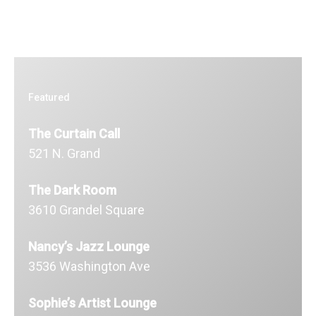
Featured
The Curtain Call
521 N. Grand
The Dark Room
3610 Grandel Square
Nancy’s Jazz Lounge
3536 Washington Ave
Sophie’s Artist Lounge