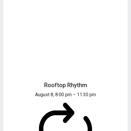
Rooftop Rhythm
August 8, 8:00 pm
–
11:30 pm