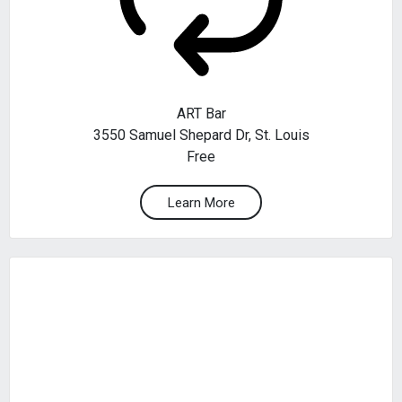
ART Bar
3550 Samuel Shepard Dr, St. Louis
Free
Learn More