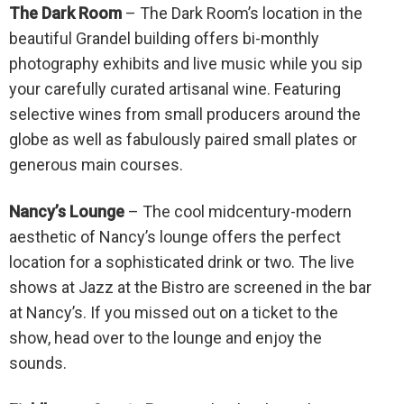
The Dark Room
– The Dark Room’s location in the
beautiful Grandel building offers bi-monthly
photography exhibits and live music while you sip
your carefully curated artisanal wine. Featuring
selective wines from small producers around the
globe as well as fabulously paired small plates or
generous main courses.
Nancy’s Lounge
– The cool midcentury-modern
aesthetic of Nancy’s lounge offers the perfect
location for a sophisticated drink or two. The live
shows at Jazz at the Bistro are screened in the bar
at Nancy’s. If you missed out on a ticket to the
show, head over to the lounge and enjoy the
sounds.