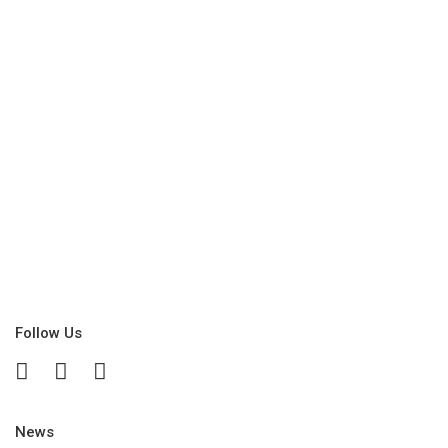
Follow Us
News