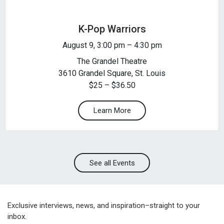
K-Pop Warriors
August 9, 3:00 pm
–
4:30 pm
The Grandel Theatre
3610 Grandel Square, St. Louis
$25 – $36.50
Learn More
See all Events
Exclusive interviews, news, and inspiration–straight to your
inbox.