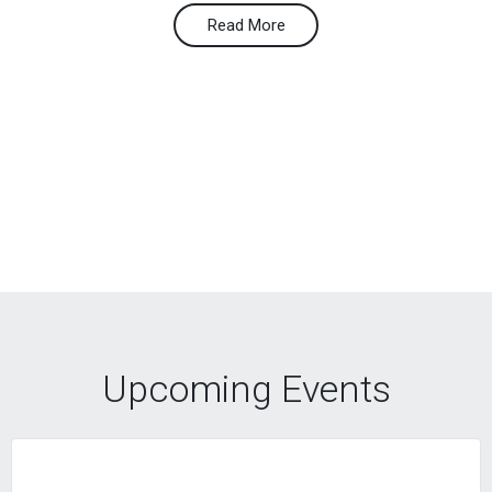
Read More
Upcoming Events