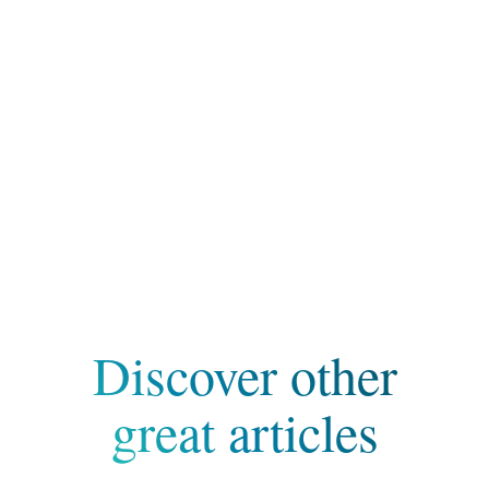
Discover other
great articles