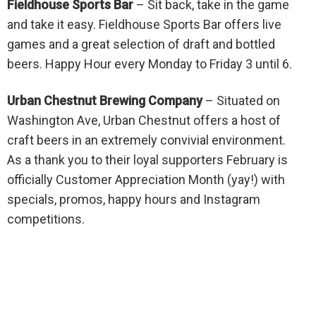
Fieldhouse Sports Bar
– Sit back, take in the game
and take it easy. Fieldhouse Sports Bar offers live
games and a great selection of draft and bottled
beers. Happy Hour every Monday to Friday 3 until 6.
Urban Chestnut Brewing Company
–
Situated on
Washington Ave, Urban Chestnut offers a host of
craft beers in an extremely convivial environment.
As a thank you to their loyal supporters February is
officially Customer Appreciation Month (yay!) with
specials, promos, happy hours and Instagram
competitions.