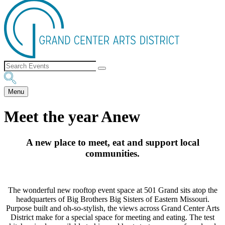
Menu
Meet the year Anew
A new place to meet, eat and support local
communities.
The wonderful new rooftop event space at 501 Grand sits atop the
headquarters of Big Brothers Big Sisters of Eastern Missouri.
Purpose built and oh-so-stylish, the views across Grand Center Arts
District make for a special space for meeting and eating. The test