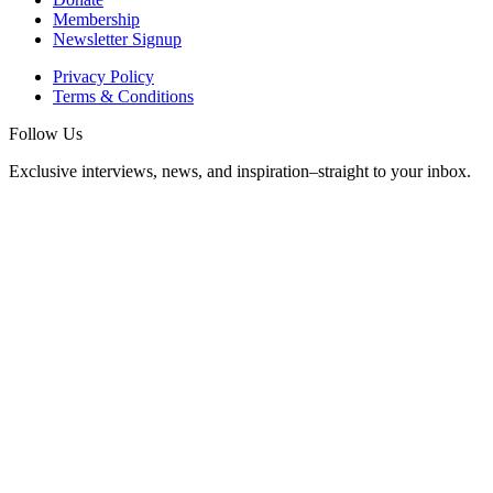
Membership
Newsletter Signup
Privacy Policy
Terms & Conditions
Follow Us
Exclusive interviews, news, and inspiration–straight to your inbox.