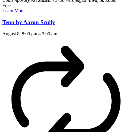
Contemporary Art Museum
3750 Washington Blvd, St. Louis
Free
Learn More
Tenn by Aaron Scully
August 8, 8:00 pm
–
9:00 pm