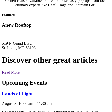
kitchen is also available to hire and hosts tasty pop-ups from local
culinary experts like Café Osage and Plaintain Girl.
Featured
Anew Rooftop
519 N Grand Blvd
St. Louis, MO 63103
Discover other great articles
Read More
Upcoming Events
Lands of Light
August 8, 10:00 am
–
11:30 am