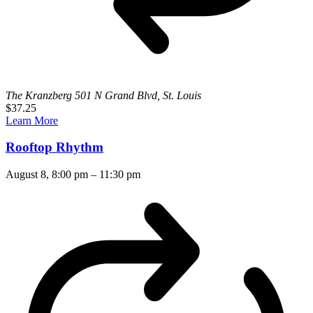
The Kranzberg
501 N Grand Blvd, St. Louis
$37.25
Learn More
Rooftop Rhythm
August 8, 8:00 pm
–
11:30 pm