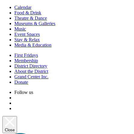
Calendar
Food & Drink
Theatre & Dance
Museums & Galleries
Music
Event Spaces
Stay & Relax
Media & Education
First Fridays
Membership
District Directory
About the District
Grand Center Inc.
Donate
Follow us
Close