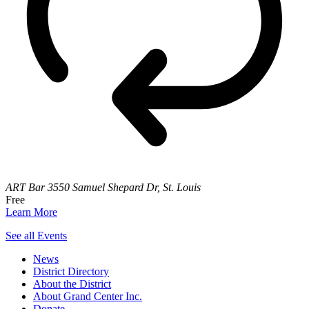
ART Bar
3550 Samuel Shepard Dr, St. Louis
Free
Learn More
See all Events
News
District Directory
About the District
About Grand Center Inc.
Donate