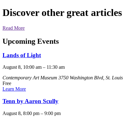
Discover other great articles
Read More
Upcoming Events
Lands of Light
August 8, 10:00 am
–
11:30 am
Contemporary Art Museum
3750 Washington Blvd, St. Louis
Free
Learn More
Tenn by Aaron Scully
August 8, 8:00 pm
–
9:00 pm