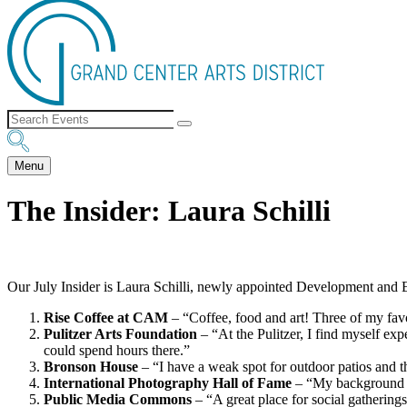
Menu
The Insider: Laura Schilli
Our July Insider is Laura Schilli, newly appointed Development and Ev
Rise Coffee at CAM
– “Coffee, food and art! Three of my fav
Pulitzer Arts Foundation
– “At the Pulitzer, I find myself ex
could spend hours there.”
Bronson House
– “I have a weak spot for outdoor patios and t
International Photography Hall of Fame
– “My background is
Public Media Commons
– “A great place for social gatherings