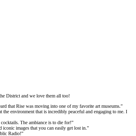
he District and we love them all too!
heard that Rise was moving into one of my favorite art museums.”
t the environment that is incredibly peaceful and engaging to me. I
cocktails. The ambiance is to die for!”
iconic images that you can easily get lost in.”
ublic Radio!”