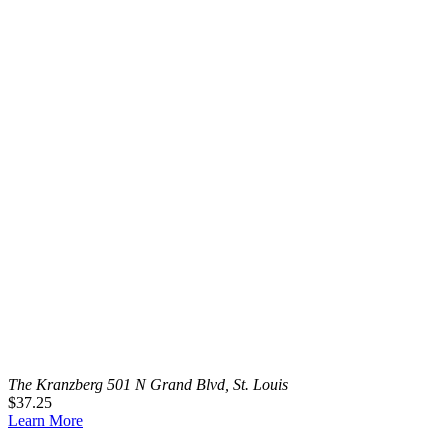
The Kranzberg
501 N Grand Blvd, St. Louis
$37.25
Learn More