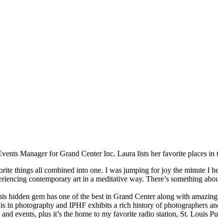
ents Manager for Grand Center Inc. Laura lists her favorite places in t
orite things all combined into one. I was jumping for joy the minute I 
periencing contemporary art in a meditative way. There’s something abou
his hidden gem has one of the best in Grand Center along with amazing 
 in photography and IPHF exhibits a rich history of photographers and 
 and events, plus it’s the home to my favorite radio station, St. Louis P