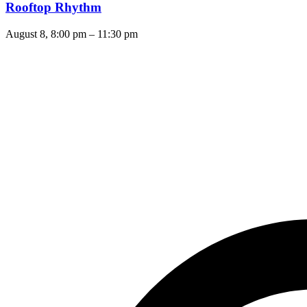
Rooftop Rhythm
August 8, 8:00 pm
–
11:30 pm