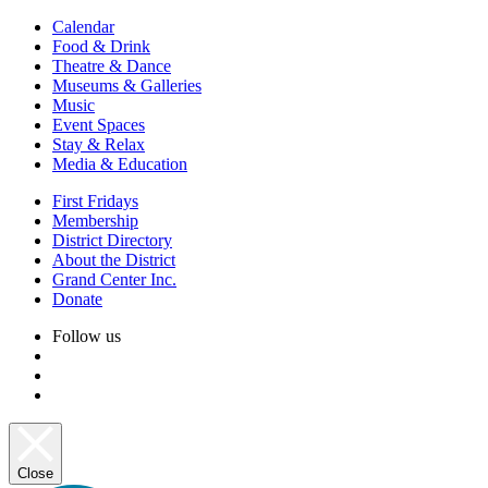
Calendar
Food & Drink
Theatre & Dance
Museums & Galleries
Music
Event Spaces
Stay & Relax
Media & Education
First Fridays
Membership
District Directory
About the District
Grand Center Inc.
Donate
Follow us
Close