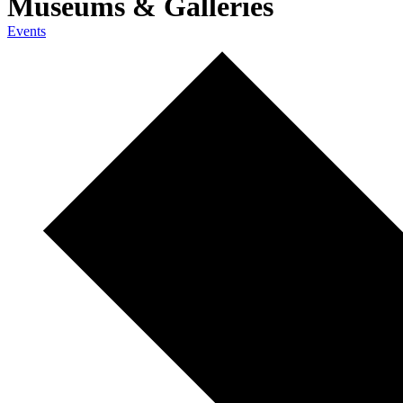
Museums & Galleries
Events