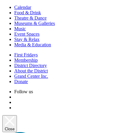
Calendar
Food & Drink
Theatre & Dance
Museums & Galleries
Music
Event Spaces
Stay & Relax
Media & Education
First Fridays
Membership
District Directory
About the District
Grand Center Inc.
Donate
Follow us
Close