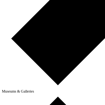
Museums & Galleries