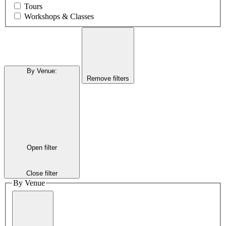
Tours
Workshops & Classes
By Venue
:
Remove filters
Open filter
Close filter
By Venue