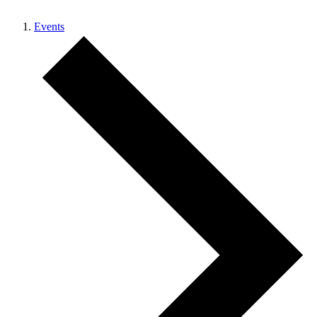
Events