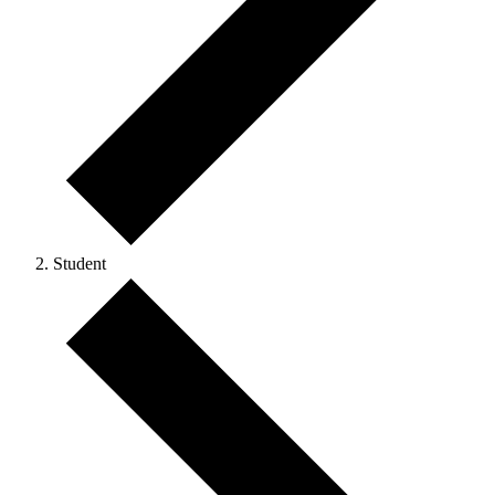
Student