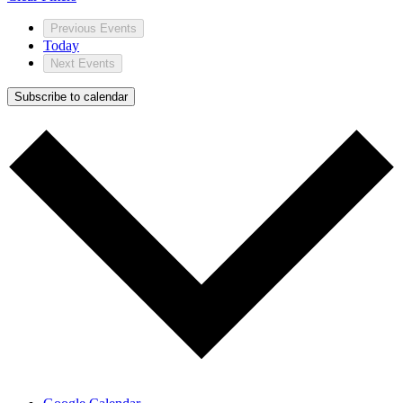
Previous
Events
Today
Next
Events
Subscribe to calendar