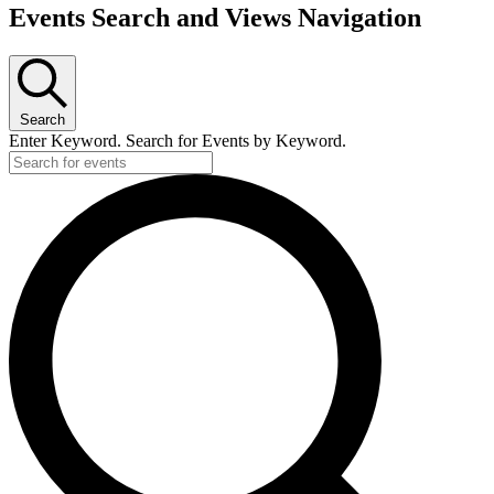
Events Search and Views Navigation
Search
Enter Keyword. Search for Events by Keyword.