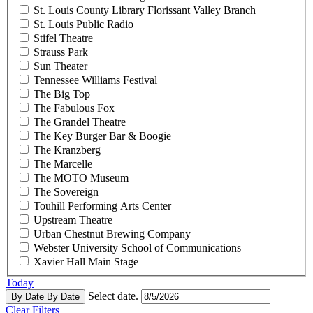
St. Louis County Library Florissant Valley Branch
St. Louis Public Radio
Stifel Theatre
Strauss Park
Sun Theater
Tennessee Williams Festival
The Big Top
The Fabulous Fox
The Grandel Theatre
The Key Burger Bar & Boogie
The Kranzberg
The Marcelle
The MOTO Museum
The Sovereign
Touhill Performing Arts Center
Upstream Theatre
Urban Chestnut Brewing Company
Webster University School of Communications
Xavier Hall Main Stage
Today
Select date.
By Date
By Date
Clear Filters