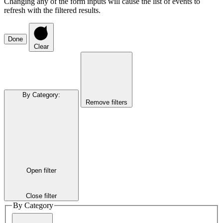
Changing any of the form inputs will cause the list of events to
refresh with the filtered results.
Done
Clear
By Category
:
Remove filters
Open filter
Close filter
By Category