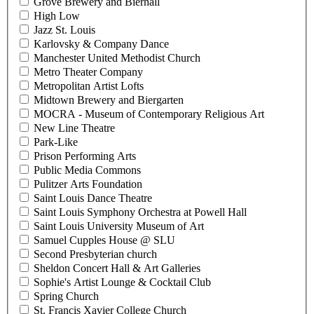
Grove Brewery and Bierhall
High Low
Jazz St. Louis
Karlovsky & Company Dance
Manchester United Methodist Church
Metro Theater Company
Metropolitan Artist Lofts
Midtown Brewery and Biergarten
MOCRA - Museum of Contemporary Religious Art
New Line Theatre
Park-Like
Prison Performing Arts
Public Media Commons
Pulitzer Arts Foundation
Saint Louis Dance Theatre
Saint Louis Symphony Orchestra at Powell Hall
Saint Louis University Museum of Art
Samuel Cupples House @ SLU
Second Presbyterian church
Sheldon Concert Hall & Art Galleries
Sophie's Artist Lounge & Cocktail Club
Spring Church
St. Francis Xavier College Church