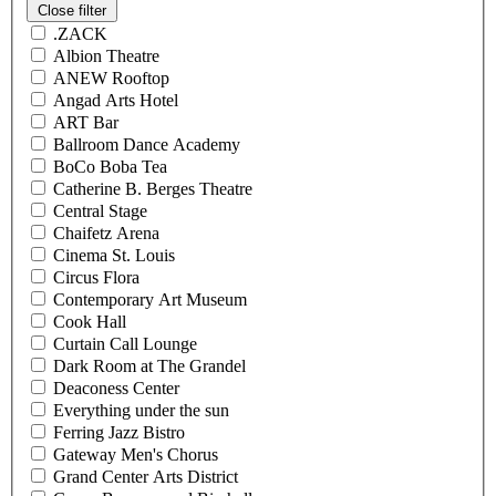
Close filter
.ZACK
Albion Theatre
ANEW Rooftop
Angad Arts Hotel
ART Bar
Ballroom Dance Academy
BoCo Boba Tea
Catherine B. Berges Theatre
Central Stage
Chaifetz Arena
Cinema St. Louis
Circus Flora
Contemporary Art Museum
Cook Hall
Curtain Call Lounge
Dark Room at The Grandel
Deaconess Center
Everything under the sun
Ferring Jazz Bistro
Gateway Men's Chorus
Grand Center Arts District