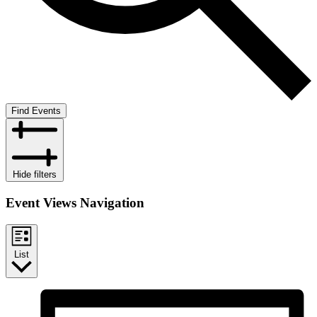
Find Events
Hide filters
Event Views Navigation
List