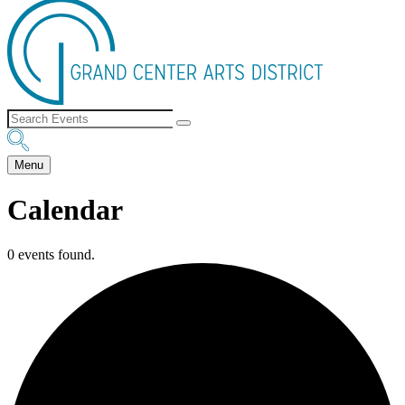
Menu
Calendar
0 events found.