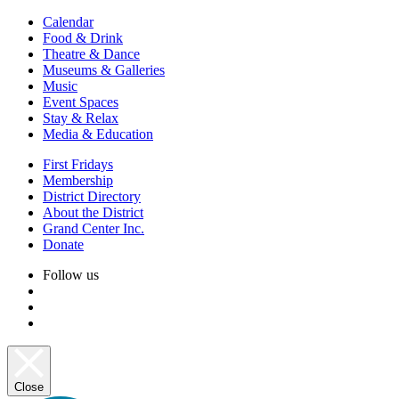
Calendar
Food & Drink
Theatre & Dance
Museums & Galleries
Music
Event Spaces
Stay & Relax
Media & Education
First Fridays
Membership
District Directory
About the District
Grand Center Inc.
Donate
Follow us
Close