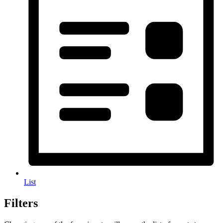
List
Filters