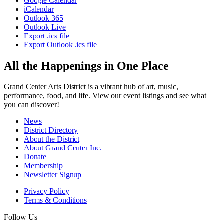
Google Calendar
iCalendar
Outlook 365
Outlook Live
Export .ics file
Export Outlook .ics file
All the Happenings in One Place
Grand Center Arts District is a vibrant hub of art, music,
performance, food, and life. View our event listings and see what
you can discover!
News
District Directory
About the District
About Grand Center Inc.
Donate
Membership
Newsletter Signup
Privacy Policy
Terms & Conditions
Follow Us