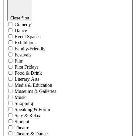
Close filter
Comedy
Dance
Event Spaces
Exhibitions
Family-Friendly
Festivals
Film
First Fridays
Food & Drink
Literary Arts
Media & Education
Museums & Galleries
Music
Shopping
Speaking & Forum
Stay & Relax
Student
Theatre
Theatre & Dance