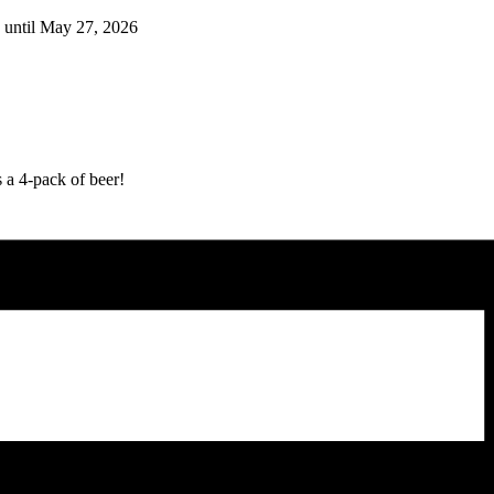
 until May 27, 2026
 a 4-pack of beer!