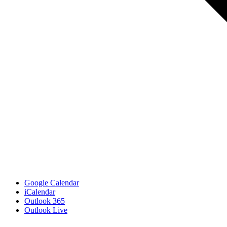
Google Calendar
iCalendar
Outlook 365
Outlook Live