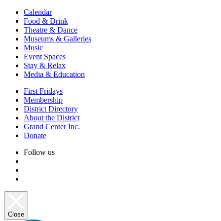
Calendar
Food & Drink
Theatre & Dance
Museums & Galleries
Music
Event Spaces
Stay & Relax
Media & Education
First Fridays
Membership
District Directory
About the District
Grand Center Inc.
Donate
Follow us
Close