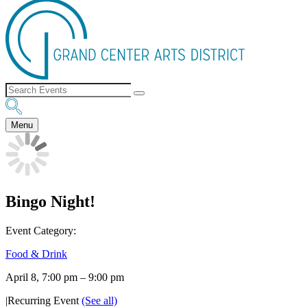
Menu
Bingo Night!
Event Category:
Food & Drink
April 8, 7:00 pm
–
9:00 pm
|
Recurring Event
(See all)