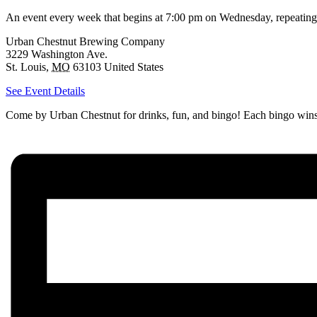
An event every week that begins at 7:00 pm on Wednesday, repeating
Urban Chestnut Brewing Company
3229 Washington Ave.
St. Louis
,
MO
63103
United States
See Event Details
Come by Urban Chestnut for drinks, fun, and bingo! Each bingo wins