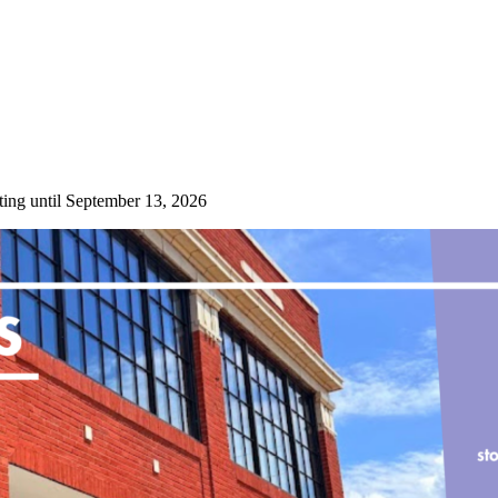
ting until September 13, 2026