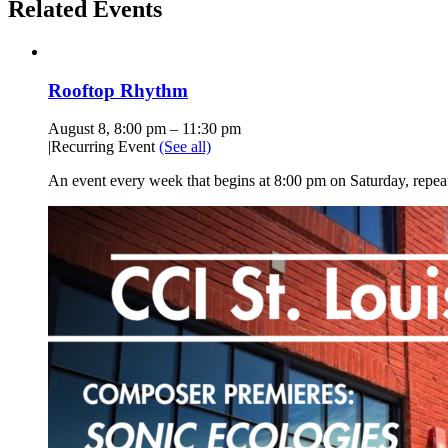
Related Events
Rooftop Rhythm
August 8, 8:00 pm
–
11:30 pm
|
Recurring Event
(See all)
An event every week that begins at 8:00 pm on Saturday, repea