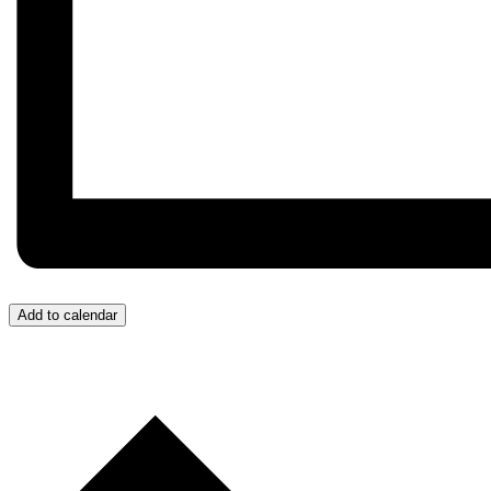
Add to calendar