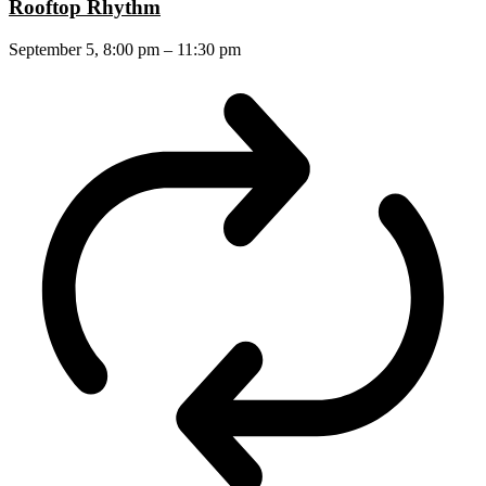
Rooftop Rhythm
September 5, 8:00 pm
–
11:30 pm