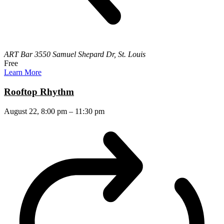
ART Bar
3550 Samuel Shepard Dr, St. Louis
Free
Learn More
Rooftop Rhythm
August 22, 8:00 pm
–
11:30 pm