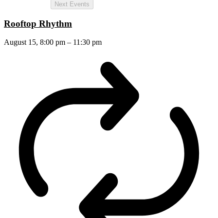
Next
Events
Rooftop Rhythm
August 15, 8:00 pm
–
11:30 pm