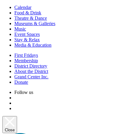
Calendar
Food & Drink
Theatre & Dance
Museums & Galleries
Music
Event Spaces
Stay & Relax
Media & Education
First Fridays
Membership
District Directory
About the District
Grand Center Inc.
Donate
Follow us
Close