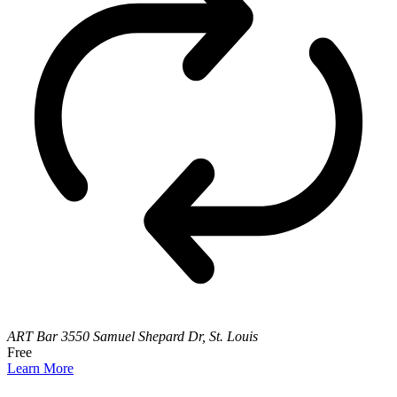
ART Bar
3550 Samuel Shepard Dr, St. Louis
Free
Learn More