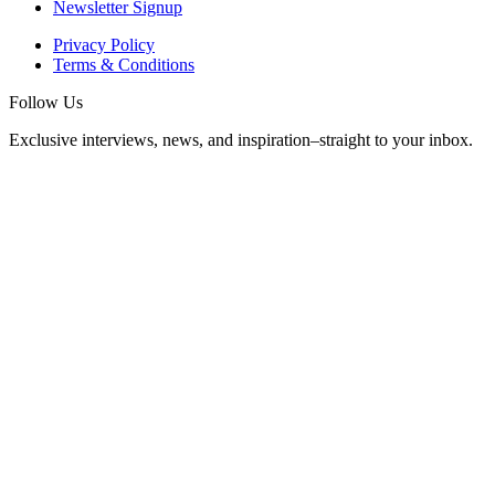
Newsletter Signup
Privacy Policy
Terms & Conditions
Follow Us
Exclusive interviews, news, and inspiration–straight to your inbox.