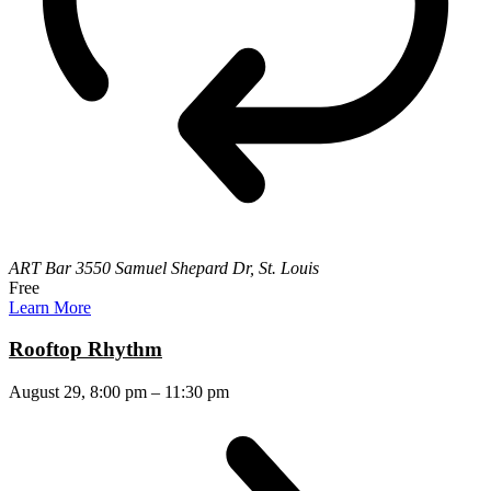
ART Bar
3550 Samuel Shepard Dr, St. Louis
Free
Learn More
Rooftop Rhythm
August 29, 8:00 pm
–
11:30 pm