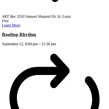
ART Bar
3550 Samuel Shepard Dr, St. Louis
Free
Learn More
Rooftop Rhythm
September 12, 8:00 pm
–
11:30 pm