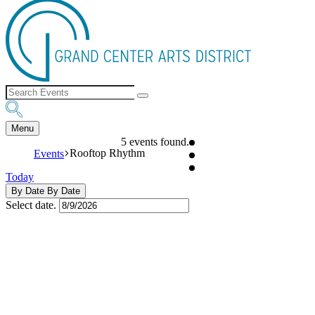
Menu
5 events found.
Rooftop Rhythm
Events
Today
By Date
By Date
Select date.