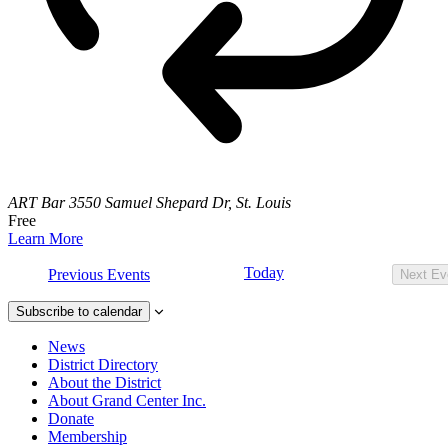
ART Bar
3550 Samuel Shepard Dr, St. Louis
Free
Learn More
Today
Previous
Events
Next
Ev
Subscribe to calendar
News
District Directory
About the District
About Grand Center Inc.
Donate
Membership