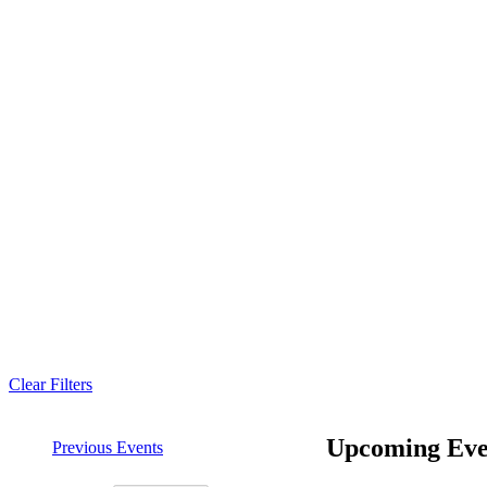
Clear Filters
Upcoming Eve
Previous
Events