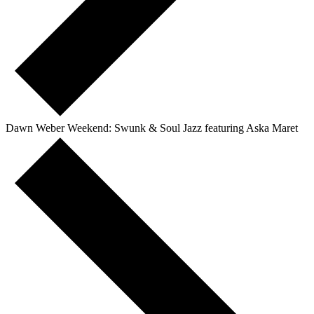
Dawn Weber Weekend: Swunk & Soul Jazz featuring Aska Maret