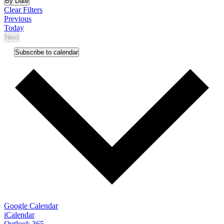
By Date
date.
Clear Filters
Events
Previous
Today
Next
Events
Subscribe to calendar
Google Calendar
iCalendar
Outlook 365