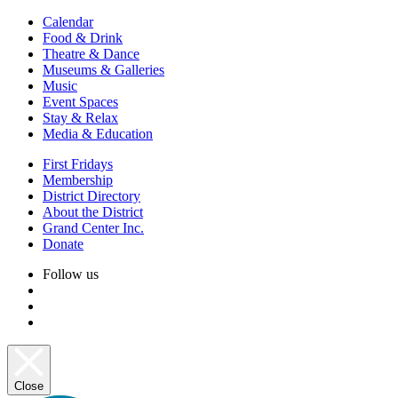
Calendar
Food & Drink
Theatre & Dance
Museums & Galleries
Music
Event Spaces
Stay & Relax
Media & Education
First Fridays
Membership
District Directory
About the District
Grand Center Inc.
Donate
Follow us
Close