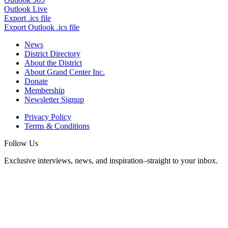
Outlook Live
Export .ics file
Export Outlook .ics file
News
District Directory
About the District
About Grand Center Inc.
Donate
Membership
Newsletter Signup
Privacy Policy
Terms & Conditions
Follow Us
Exclusive interviews, news, and inspiration–straight to your inbox.