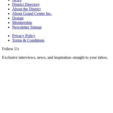
District Directory
About the District
About Grand Center Inc.
Donate
Membership
Newsletter Signup
Privacy Policy
Terms & Conditions
Follow Us
Exclusive interviews, news, and inspiration–straight to your inbox.