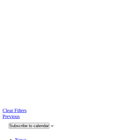
Clear Filters
Events
Previous
Subscribe to calendar
News