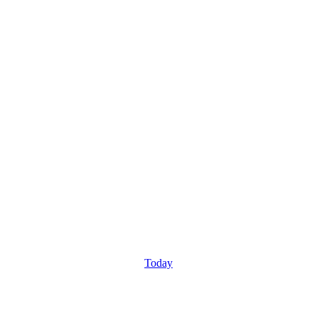
Today