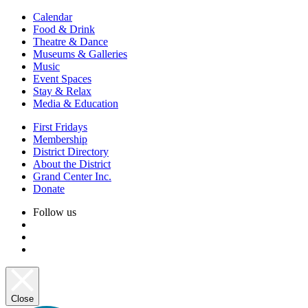
Calendar
Food & Drink
Theatre & Dance
Museums & Galleries
Music
Event Spaces
Stay & Relax
Media & Education
First Fridays
Membership
District Directory
About the District
Grand Center Inc.
Donate
Follow us
Close