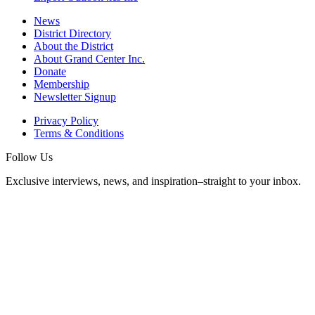
News
District Directory
About the District
About Grand Center Inc.
Donate
Membership
Newsletter Signup
Privacy Policy
Terms & Conditions
Follow Us
Exclusive interviews, news, and inspiration–straight to your inbox.