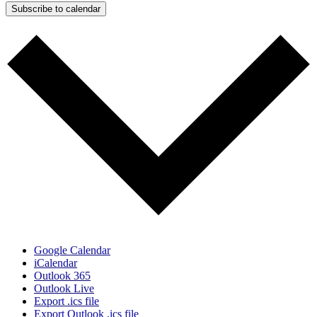
Subscribe to calendar
Google Calendar
iCalendar
Outlook 365
Outlook Live
Export .ics file
Export Outlook .ics file