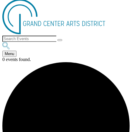
Menu
0 events found.