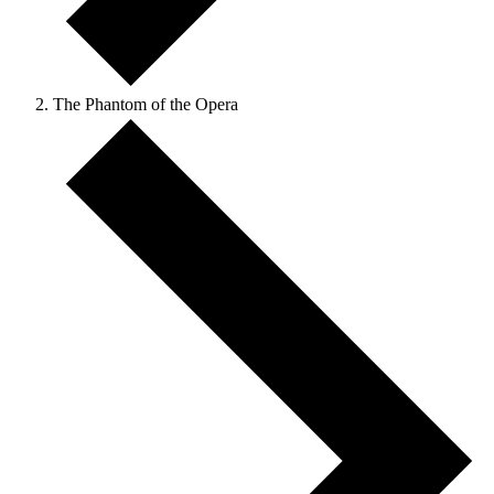
The Phantom of the Opera