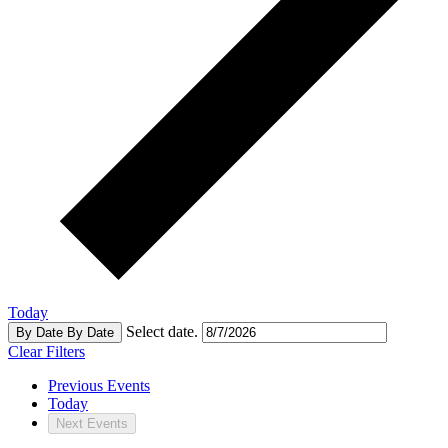
Today
Select date.
By Date
By Date
Clear Filters
Previous
Events
Today
Next
Events