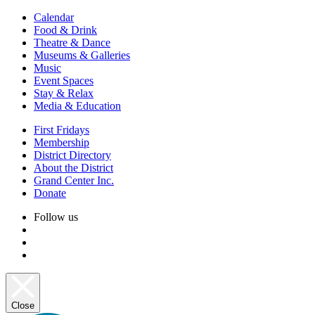
Calendar
Food & Drink
Theatre & Dance
Museums & Galleries
Music
Event Spaces
Stay & Relax
Media & Education
First Fridays
Membership
District Directory
About the District
Grand Center Inc.
Donate
Follow us
Close