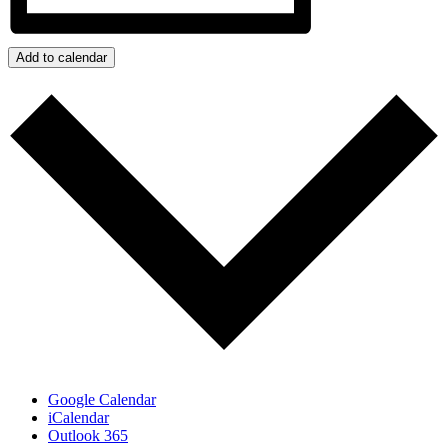
Add to calendar
Google Calendar
iCalendar
Outlook 365