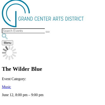
Menu
The Wilder Blue
Event Category:
Music
June 12, 8:00 pm
–
9:00 pm