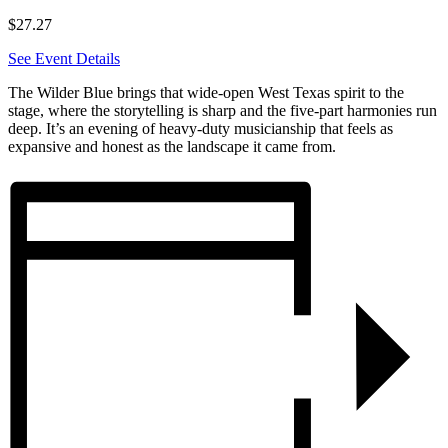
$27.27
See Event Details
The Wilder Blue brings that wide-open West Texas spirit to the
stage, where the storytelling is sharp and the five-part harmonies run
deep. It’s an evening of heavy-duty musicianship that feels as
expansive and honest as the landscape it came from.