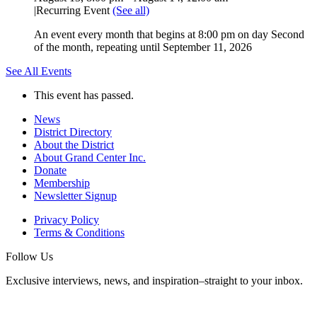
|
Recurring Event
(See all)
An event every month that begins at 8:00 pm on day Second
of the month, repeating until September 11, 2026
See All Events
This event has passed.
News
District Directory
About the District
About Grand Center Inc.
Donate
Membership
Newsletter Signup
Privacy Policy
Terms & Conditions
Follow Us
Exclusive interviews, news, and inspiration–straight to your inbox.