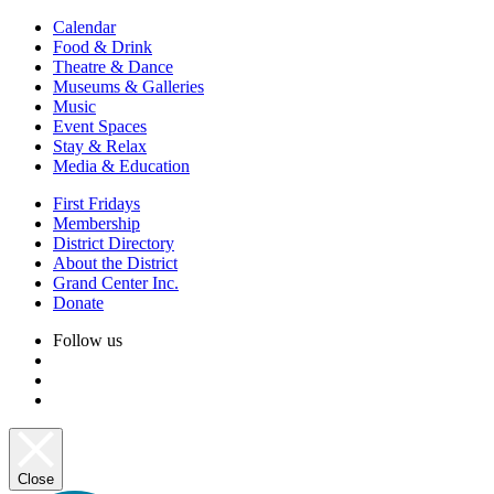
Calendar
Food & Drink
Theatre & Dance
Museums & Galleries
Music
Event Spaces
Stay & Relax
Media & Education
First Fridays
Membership
District Directory
About the District
Grand Center Inc.
Donate
Follow us
Close