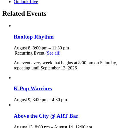
Outlook Live
Related Events
Rooftop Rhythm
August 8, 8:00 pm
–
11:30 pm
|
Recurring Event
(See all)
An event every week that begins at 8:00 pm on Saturday,
repeating until September 13, 2026
K-Pop Warriors
August 9, 3:00 pm
–
4:30 pm
Above the City @ ART Bar
August 13, 8:00 pm
–
August 14, 12:00 am