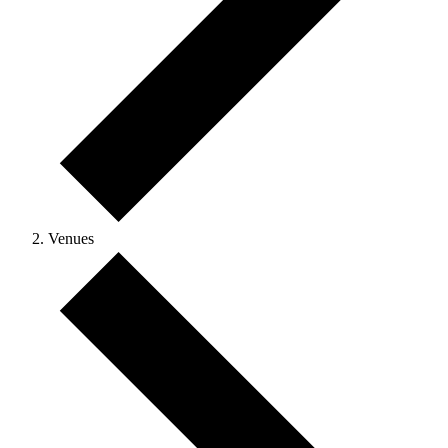
Venues