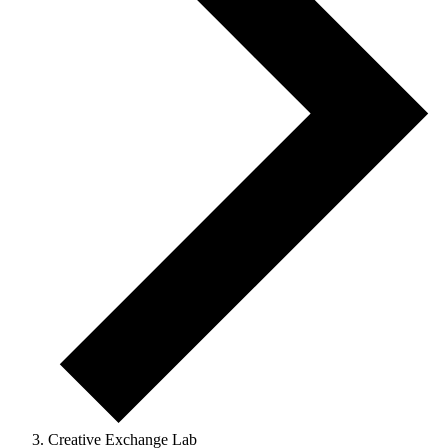
Creative Exchange Lab