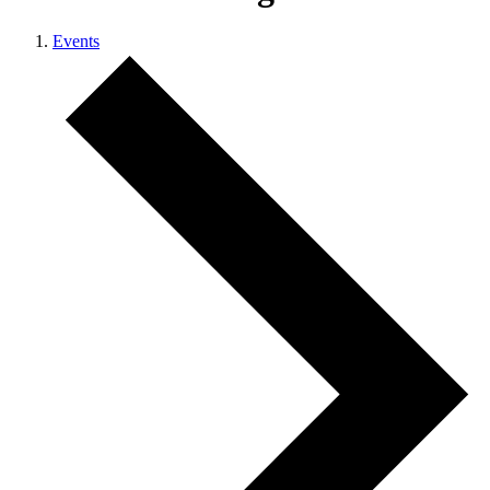
Events