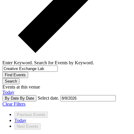
Enter Keyword. Search for Events by Keyword.
Find Events
Search
Events at this venue
Today
Select date.
By Date
By Date
Clear Filters
Previous
Events
Today
Next
Events