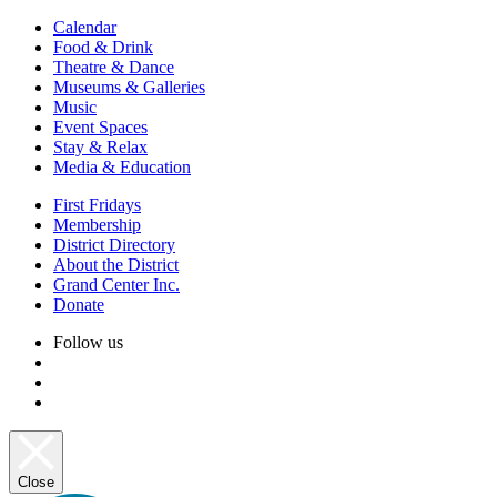
Calendar
Food & Drink
Theatre & Dance
Museums & Galleries
Music
Event Spaces
Stay & Relax
Media & Education
First Fridays
Membership
District Directory
About the District
Grand Center Inc.
Donate
Follow us
Close