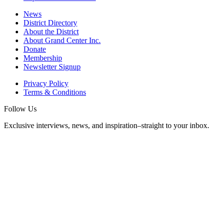
News
District Directory
About the District
About Grand Center Inc.
Donate
Membership
Newsletter Signup
Privacy Policy
Terms & Conditions
Follow Us
Exclusive interviews, news, and inspiration–straight to your inbox.