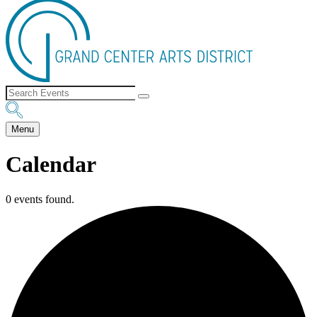
Menu
Calendar
0 events found.