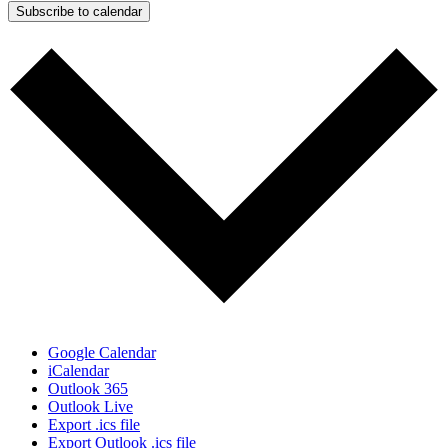
Subscribe to calendar
Google Calendar
iCalendar
Outlook 365
Outlook Live
Export .ics file
Export Outlook .ics file