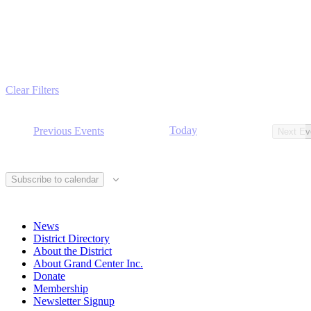
Clear Filters
Today
Previous
Events
Next
Ev
Subscribe to calendar
News
District Directory
About the District
About Grand Center Inc.
Donate
Membership
Newsletter Signup