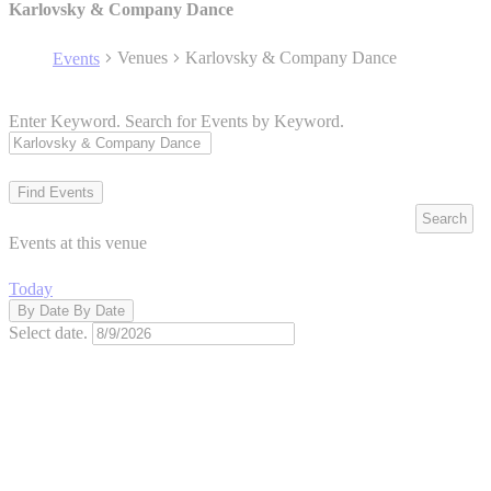
Karlovsky & Company Dance
Venues
Karlovsky & Company Dance
Events
Enter Keyword. Search for Events by Keyword.
Find Events
Search
Events at this venue
Today
By Date
By Date
Select date.