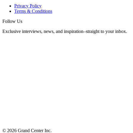
Privacy Policy
Terms & Conditions
Follow Us
Exclusive interviews, news, and inspiration–straight to your inbox.
© 2026 Grand Center Inc.