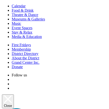
Calendar
Food & Drink
Theatre & Dance
Museums & Galleries
Music
Event Spaces
Stay & Relax
Media & Education
First Fridays
Membership
District Directory
About the District
Grand Center Inc.
Donate
Follow us
Close